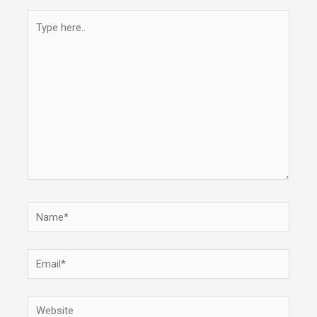
Type
here..
Name*
Email*
Website