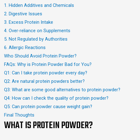
1. Hidden Additives and Chemicals
2. Digestive Issues
3. Excess Protein Intake
4. Over-reliance on Supplements
5. Not Regulated by Authorities
6. Allergic Reactions
Who Should Avoid Protein Powder?
FAQs: Why is Protein Powder Bad for You?
Q1: Can I take protein powder every day?
Q2: Are natural protein powders better?
Q3: What are some good alternatives to protein powder?
Q4: How can I check the quality of protein powder?
Q5: Can protein powder cause weight gain?
Final Thoughts
WHAT IS PROTEIN POWDER?