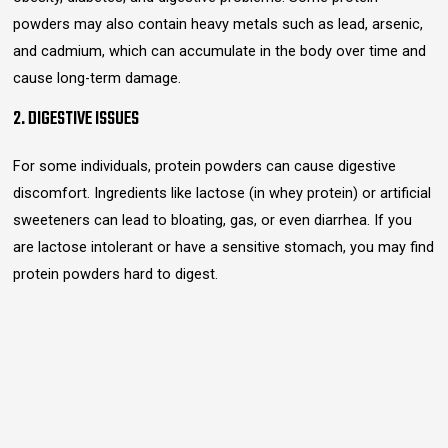
powders may also contain heavy metals such as lead, arsenic,
and cadmium, which can accumulate in the body over time and
cause long-term damage.
2. DIGESTIVE ISSUES
For some individuals, protein powders can cause digestive
discomfort. Ingredients like lactose (in whey protein) or artificial
sweeteners can lead to bloating, gas, or even diarrhea. If you
are lactose intolerant or have a sensitive stomach, you may find
protein powders hard to digest.