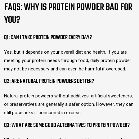
FAQS: WHY IS PROTEIN POWDER BAD FOR
YOU?
Q1: CAN I TAKE PROTEIN POWDER EVERY DAY?
Yes, but it depends on your overall diet and health. If you are
meeting your protein needs through food, daily protein powder
may not be necessary and can even be harmful if overused.
Q2: ARE NATURAL PROTEIN POWDERS BETTER?
Natural protein powders without additives, artificial sweeteners,
or preservatives are generally a safer option. However, they can
still pose risks if consumed in excess.
Q3: WHAT ARE SOME GOOD ALTERNATIVES TO PROTEIN POWDER?