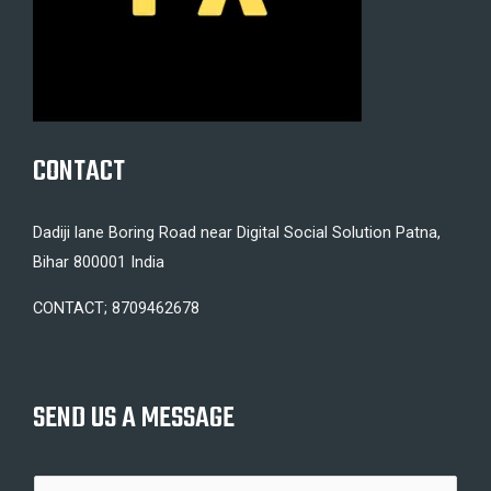
CONTACT
Dadiji lane Boring Road near Digital Social Solution Patna,
Bihar 800001 India
CONTACT; 8709462678
SEND US A MESSAGE
N