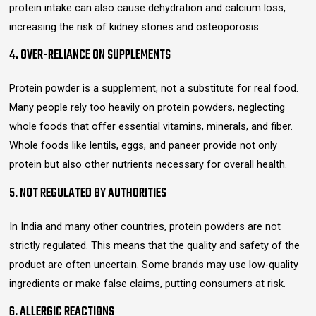
protein intake can also cause dehydration and calcium loss,
increasing the risk of kidney stones and osteoporosis.
4. OVER-RELIANCE ON SUPPLEMENTS
Protein powder is a supplement, not a substitute for real food.
Many people rely too heavily on protein powders, neglecting
whole foods that offer essential vitamins, minerals, and fiber.
Whole foods like lentils, eggs, and paneer provide not only
protein but also other nutrients necessary for overall health.
5. NOT REGULATED BY AUTHORITIES
In India and many other countries, protein powders are not
strictly regulated. This means that the quality and safety of the
product are often uncertain. Some brands may use low-quality
ingredients or make false claims, putting consumers at risk.
6. ALLERGIC REACTIONS