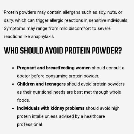
Protein powders may contain allergens such as soy, nuts, or
dairy, which can trigger allergic reactions in sensitive individuals.
Symptoms may range from mild discomfort to severe
reactions like anaphylaxis.
WHO SHOULD AVOID PROTEIN POWDER?
Pregnant and breastfeeding women
should consult a
doctor before consuming protein powder.
Children and teenagers
should avoid protein powders
as their nutritional needs are best met through whole
foods.
Individuals with kidney problems
should avoid high
protein intake unless advised by a healthcare
professional
.