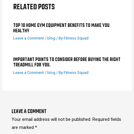
RELATED POSTS
TOP 10 HOME GYM EQUIPMENT BENEFITS TO MAKE YOU
HEALTHY
Leave a Comment
/
blog
/ By
Fitness Squad
IMPORTANT POINTS TO CONSIDER BEFORE BUYING THE RIGHT
TREADMILL FOR YOU.
Leave a Comment
/
blog
/ By
Fitness Squad
LEAVE A COMMENT
Your email address will not be published.
Required fields
are marked
*