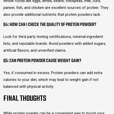
Whole foods like eggs, lentils, beans, chickpeas, milk, curd,
paneer, fish, and chicken are excellent sources of protein. They
also provide additional nutrients that protein powders lack.
Q4: HOW CAN I CHECK THE QUALITY OF PROTEIN POWDER?
Look for third-party testing certifications, minimal ingredient
lists, and reputable brands. Avoid powders with added sugars,
artificial flavors, and unverified claims.
Q5: CAN PROTEIN POWDER CAUSE WEIGHT GAIN?
Yes, if consumed in excess. Protein powders can add extra
calories to your diet, which may lead to weight gain if not
balanced with physical activity.
FINAL THOUGHTS
While protein powder can be a convenient way to boost your