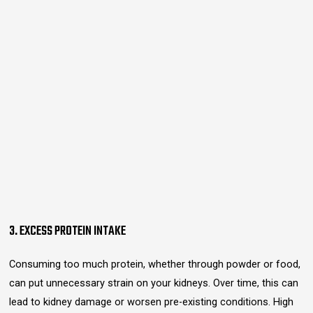
3. EXCESS PROTEIN INTAKE
Consuming too much protein, whether through powder or food,
can put unnecessary strain on your kidneys. Over time, this can
lead to kidney damage or worsen pre-existing conditions. High