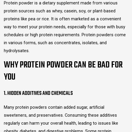
Protein powder is a dietary supplement made from various
protein sources such as whey, casein, soy, or plant-based
proteins like pea or rice. It is often marketed as a convenient
way to meet your protein needs, especially for those with busy
schedules or high protein requirements. Protein powders come
in various forms, such as concentrates, isolates, and
hydrolysates.
WHY PROTEIN POWDER CAN BE BAD FOR
YOU
1. HIDDEN ADDITIVES AND CHEMICALS
Many protein powders contain added sugar, artificial
sweeteners, and preservatives. Consuming these additives
regularly can harm your overall health, leading to issues like
obesity, diabetes, and digestive problems. Some protein