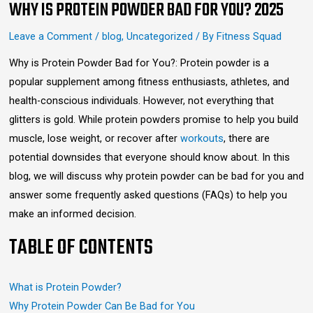
WHY IS PROTEIN POWDER BAD FOR YOU? 2025
Leave a Comment
/
blog
,
Uncategorized
/ By
Fitness Squad
Why is Protein Powder Bad for You?: Protein powder is a
popular supplement among fitness enthusiasts, athletes, and
health-conscious individuals. However, not everything that
glitters is gold. While protein powders promise to help you build
muscle, lose weight, or recover after
workouts
, there are
potential downsides that everyone should know about. In this
blog, we will discuss why protein powder can be bad for you and
answer some frequently asked questions (FAQs) to help you
make an informed decision.
TABLE OF CONTENTS
What is Protein Powder?
Why Protein Powder Can Be Bad for You