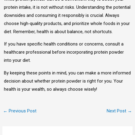
protein intake, it is not without risks. Understanding the potential
downsides and consuming it responsibly is crucial. Always
choose high-quality products, and prioritize whole foods in your
diet. Remember, health is about balance, not shortcuts.
If you have specific health conditions or concerns, consult a
healthcare professional before incorporating protein powder
into your diet.
By keeping these points in mind, you can make a more informed
decision about whether protein powder is right for you. Your
health is your wealth, so always choose wisely!
←
Previous Post
Next Post
→