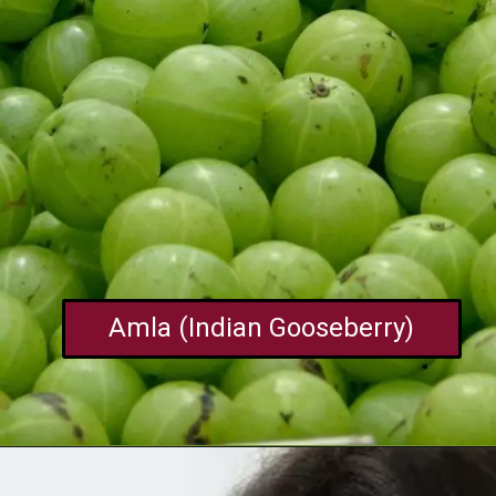
Amla (Indian Gooseberry)