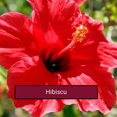
Hibiscu