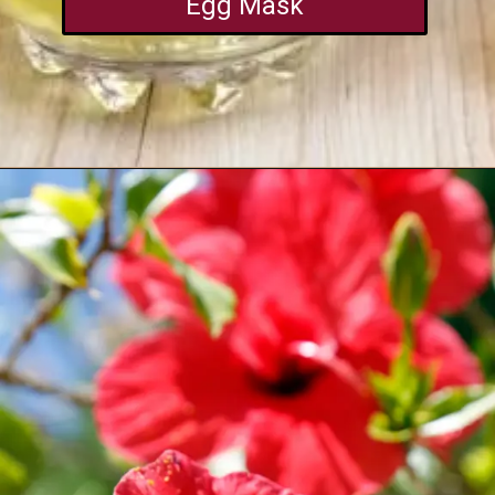
Egg Mask