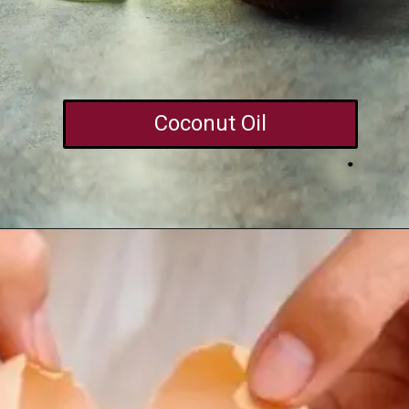
Coconut Oil