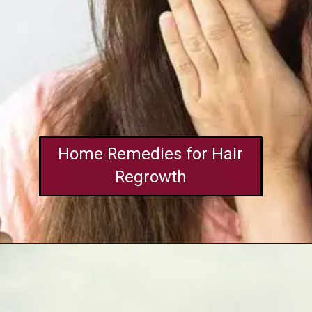
Home Remedies for Hair
Regrowth