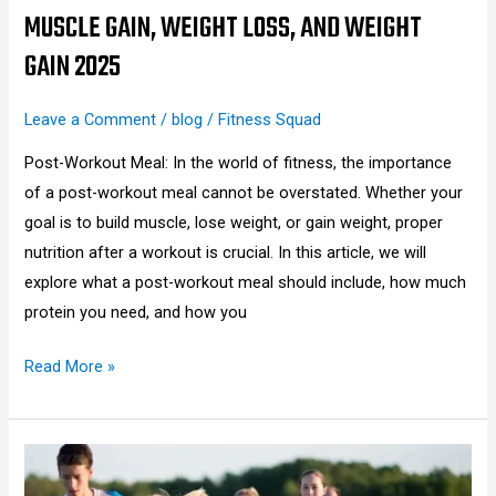
Loss,
MUSCLE GAIN, WEIGHT LOSS, AND WEIGHT
and
GAIN 2025
Weight
Gain
Leave a Comment
/
blog
/
Fitness Squad
2025
Post-Workout Meal: In the world of fitness, the importance
of a post-workout meal cannot be overstated. Whether your
goal is to build muscle, lose weight, or gain weight, proper
nutrition after a workout is crucial. In this article, we will
explore what a post-workout meal should include, how much
protein you need, and how you
Read More »
What
to