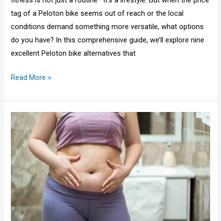
fitness is not just a routine—it’s a lifestyle. But when the price
tag of a Peloton bike seems out of reach or the local
conditions demand something more versatile, what options
do you have? In this comprehensive guide, we’ll explore nine
excellent Peloton bike alternatives that
Read More »
Why
Is
My
Belly
Fat
So
Soft
After