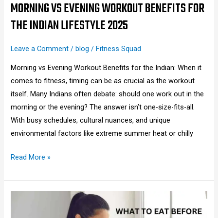
2025
MORNING VS EVENING WORKOUT BENEFITS FOR
THE INDIAN LIFESTYLE 2025
Leave a Comment
/
blog
/
Fitness Squad
Morning vs Evening Workout Benefits for the Indian: When it
comes to fitness, timing can be as crucial as the workout
itself. Many Indians often debate: should one work out in the
morning or the evening? The answer isn’t one-size-fits-all.
With busy schedules, cultural nuances, and unique
environmental factors like extreme summer heat or chilly
Read More »
What
to