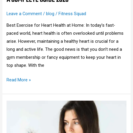
Leave a Comment
/
blog
/
Fitness Squad
Best Exercise for Heart Health at Home: In today’s fast-
paced world, heart health is often overlooked until problems
arise. However, maintaining a healthy heart is crucial for a
long and active life. The good news is that you don’t need a
gym membership or fancy equipment to keep your heart in
top shape. With the
Read More »
How
to
Stop
Hair