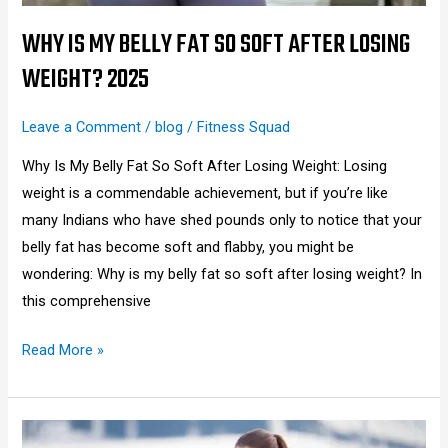
Losing
Weight?
WHY IS MY BELLY FAT SO SOFT AFTER LOSING
2025
WEIGHT? 2025
Leave a Comment
/
blog
/
Fitness Squad
Why Is My Belly Fat So Soft After Losing Weight: Losing
weight is a commendable achievement, but if you’re like
many Indians who have shed pounds only to notice that your
belly fat has become soft and flabby, you might be
wondering: Why is my belly fat so soft after losing weight? In
this comprehensive
Read More »
How