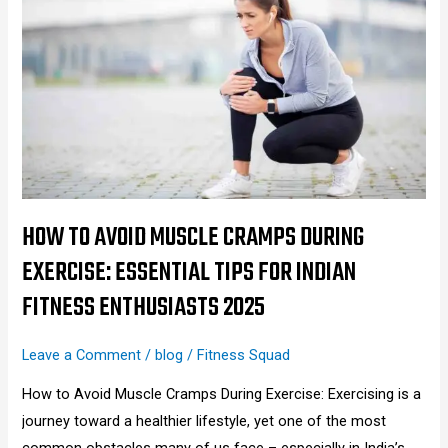
to
Avoid
Muscle
Cramps
During
Exercise:
Essential
Tips
for
HOW TO AVOID MUSCLE CRAMPS DURING
Indian
EXERCISE: ESSENTIAL TIPS FOR INDIAN
Fitness
FITNESS ENTHUSIASTS 2025
Enthusiasts
2025
Leave a Comment
/
blog
/
Fitness Squad
How to Avoid Muscle Cramps During Exercise: Exercising is a
journey toward a healthier lifestyle, yet one of the most
common obstacles many of us face – especially in India’s