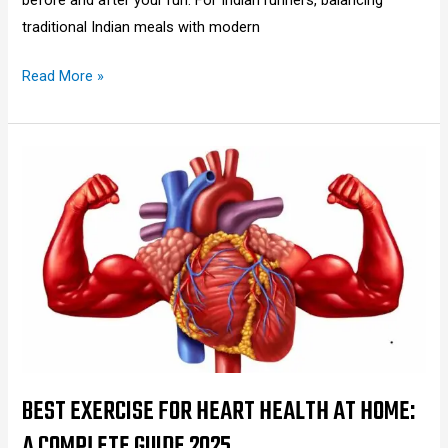
traditional Indian meals with modern
Read More »
Best
Exercise
for
Heart
Health
at
Home:
A
Complete
Guide
BEST EXERCISE FOR HEART HEALTH AT HOME:
2025
A COMPLETE GUIDE 2025