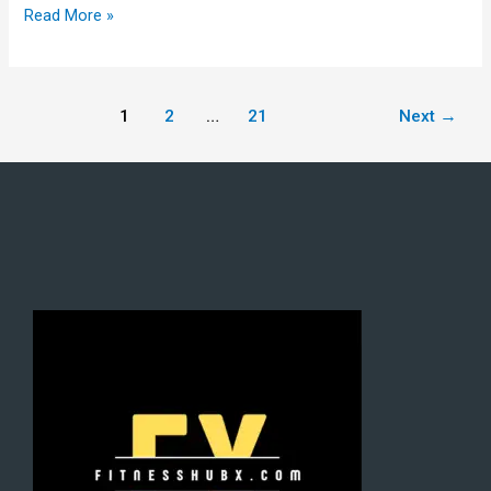
Read More »
1
2
…
21
Next
→