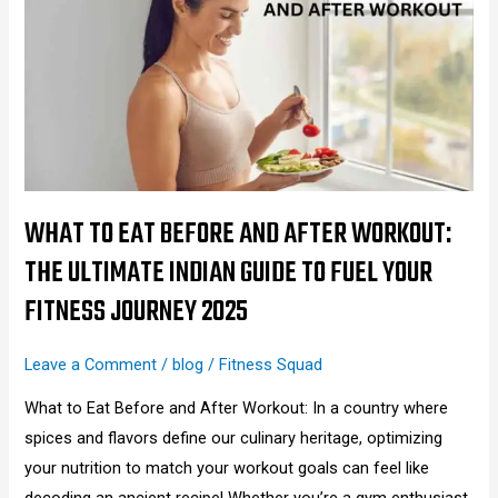
Eat
Before
and
After
Workout:
The
Ultimate
Indian
WHAT TO EAT BEFORE AND AFTER WORKOUT:
Guide
THE ULTIMATE INDIAN GUIDE TO FUEL YOUR
to
FITNESS JOURNEY 2025
Fuel
Your
Leave a Comment
/
blog
/
Fitness Squad
Fitness
Journey
What to Eat Before and After Workout: In a country where
2025
spices and flavors define our culinary heritage, optimizing
your nutrition to match your workout goals can feel like
decoding an ancient recipe! Whether you’re a gym enthusiast