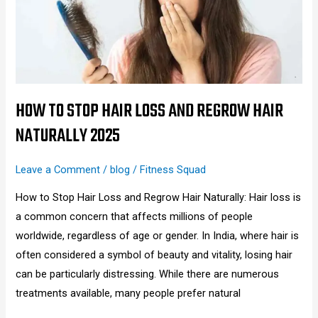
Loss
and
Regrow
Hair
Naturally
2025
HOW TO STOP HAIR LOSS AND REGROW HAIR
NATURALLY 2025
Leave a Comment
/
blog
/
Fitness Squad
How to Stop Hair Loss and Regrow Hair Naturally: Hair loss is
a common concern that affects millions of people
worldwide, regardless of age or gender. In India, where hair is
often considered a symbol of beauty and vitality, losing hair
can be particularly distressing. While there are numerous
treatments available, many people prefer natural