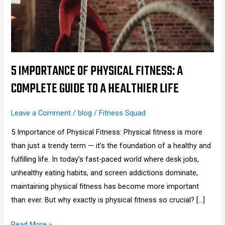
A
Complete
Guide
to
a
5 IMPORTANCE OF PHYSICAL FITNESS: A
Healthier
COMPLETE GUIDE TO A HEALTHIER LIFE
Life
Leave a Comment
/
blog
/
Fitness Squad
5 Importance of Physical Fitness: Physical fitness is more
than just a trendy term — it’s the foundation of a healthy and
fulfilling life. In today’s fast-paced world where desk jobs,
unhealthy eating habits, and screen addictions dominate,
maintaining physical fitness has become more important
than ever. But why exactly is physical fitness so crucial? […]
Read More »