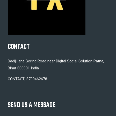
CONTACT
Dadiji lane Boring Road near Digital Social Solution Patna,
Bihar 800001 India
CONTACT; 8709462678
SEND US A MESSAGE