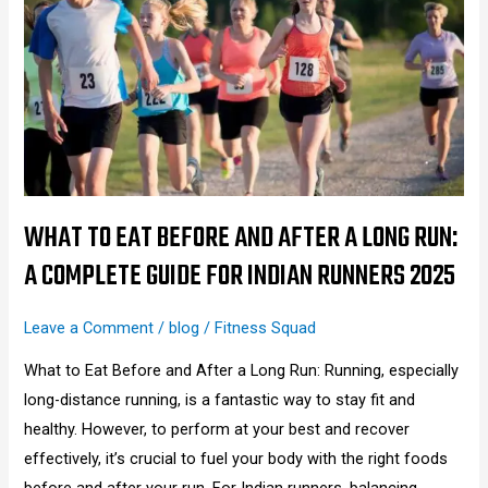
Eat
Before
and
After
a
Long
Run:
A
WHAT TO EAT BEFORE AND AFTER A LONG RUN:
Complete
A COMPLETE GUIDE FOR INDIAN RUNNERS 2025
Guide
for
Leave a Comment
/
blog
/
Fitness Squad
Indian
What to Eat Before and After a Long Run: Running, especially
Runners
long-distance running, is a fantastic way to stay fit and
2025
healthy. However, to perform at your best and recover
effectively, it’s crucial to fuel your body with the right foods
before and after your run. For Indian runners, balancing