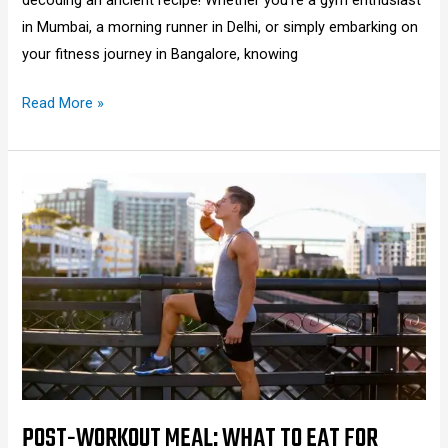
in Mumbai, a morning runner in Delhi, or simply embarking on
your fitness journey in Bangalore, knowing
Read More »
Post-
Workout
Meal:
What
to
Eat
for
Muscle
Gain,
Weight
POST-WORKOUT MEAL: WHAT TO EAT FOR