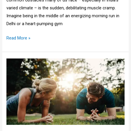
varied climate – is the sudden, debilitating muscle cramp.
Imagine being in the middle of an energizing morning run in
Delhi or a heart-pumping gym
Read More »
Morning
vs
Evening
Workout
Benefits
for
the
Indian
Lifestyle