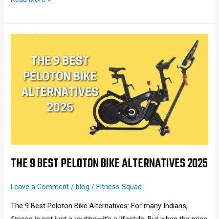
The
9
Best
Peloton
Bike
Alternatives
2025
THE 9 BEST PELOTON BIKE ALTERNATIVES 2025
Leave a Comment
/
blog
/
Fitness Squad
The 9 Best Peloton Bike Alternatives: For many Indians,