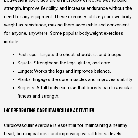
Bodyweight exercises are an incredibly effective way to build
strength, improve flexibility, and increase endurance without the
need for any equipment. These exercises utilize your own body
weight as resistance, making them accessible and convenient
for anyone, anywhere. Some popular bodyweight exercises
include:
Push-ups: Targets the chest, shoulders, and triceps.
Squats: Strengthens the legs, glutes, and core.
Lunges: Works the legs and improves balance.
Planks: Engages the core muscles and improves stability.
Burpees: A full-body exercise that boosts cardiovascular
fitness and strength.
INCORPORATING CARDIOVASCULAR ACTIVITIES:
Cardiovascular exercise is essential for maintaining a healthy
heart, burning calories, and improving overall fitness levels.