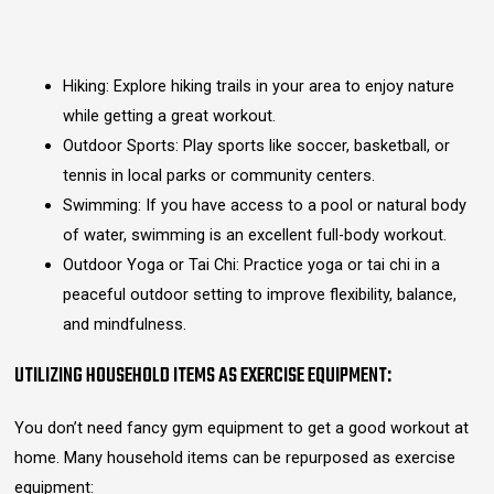
Hiking: Explore hiking trails in your area to enjoy nature
while getting a great workout.
Outdoor Sports: Play sports like soccer, basketball, or
tennis in local parks or community centers.
Swimming: If you have access to a pool or natural body
of water, swimming is an excellent full-body workout.
Outdoor Yoga or Tai Chi: Practice yoga or tai chi in a
peaceful outdoor setting to improve flexibility, balance,
and mindfulness.
UTILIZING HOUSEHOLD ITEMS AS EXERCISE EQUIPMENT:
You don’t need fancy gym equipment to get a good workout at
home. Many household items can be repurposed as exercise
equipment: