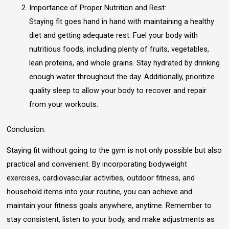
Importance of Proper Nutrition and Rest:
Staying fit goes hand in hand with maintaining a healthy
diet and getting adequate rest. Fuel your body with
nutritious foods, including plenty of fruits, vegetables,
lean proteins, and whole grains. Stay hydrated by drinking
enough water throughout the day. Additionally, prioritize
quality sleep to allow your body to recover and repair
from your workouts.
Conclusion:
Staying fit without going to the gym is not only possible but also
practical and convenient. By incorporating bodyweight
exercises, cardiovascular activities, outdoor fitness, and
household items into your routine, you can achieve and
maintain your fitness goals anywhere, anytime. Remember to
stay consistent, listen to your body, and make adjustments as