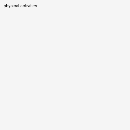
physical activities: