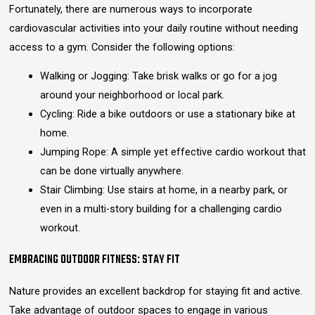
Fortunately, there are numerous ways to incorporate
cardiovascular activities into your daily routine without needing
access to a gym. Consider the following options:
Walking or Jogging: Take brisk walks or go for a jog
around your neighborhood or local park.
Cycling: Ride a bike outdoors or use a stationary bike at
home.
Jumping Rope: A simple yet effective cardio workout that
can be done virtually anywhere.
Stair Climbing: Use stairs at home, in a nearby park, or
even in a multi-story building for a challenging cardio
workout.
EMBRACING OUTDOOR FITNESS: STAY FIT
Nature provides an excellent backdrop for staying fit and active.
Take advantage of outdoor spaces to engage in various