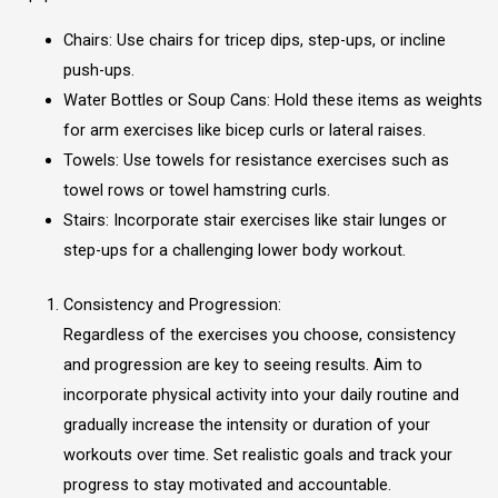
Chairs: Use chairs for tricep dips, step-ups, or incline
push-ups.
Water Bottles or Soup Cans: Hold these items as weights
for arm exercises like bicep curls or lateral raises.
Towels: Use towels for resistance exercises such as
towel rows or towel hamstring curls.
Stairs: Incorporate stair exercises like stair lunges or
step-ups for a challenging lower body workout.
Consistency and Progression:
Regardless of the exercises you choose, consistency
and progression are key to seeing results. Aim to
incorporate physical activity into your daily routine and
gradually increase the intensity or duration of your
workouts over time. Set realistic goals and track your
progress to stay motivated and accountable.