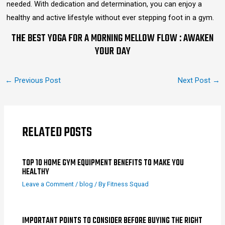
needed. With dedication and determination, you can enjoy a
healthy and active lifestyle without ever stepping foot in a gym.
THE BEST YOGA FOR A MORNING MELLOW FLOW : AWAKEN
YOUR DAY
←
Previous Post
Next Post
→
RELATED POSTS
TOP 10 HOME GYM EQUIPMENT BENEFITS TO MAKE YOU
HEALTHY
Leave a Comment
/
blog
/ By
Fitness Squad
IMPORTANT POINTS TO CONSIDER BEFORE BUYING THE RIGHT