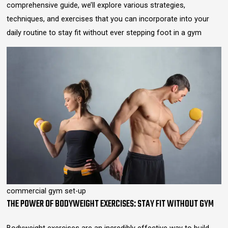
comprehensive guide, we’ll explore various strategies,
techniques, and exercises that you can incorporate into your
daily routine to stay fit without ever stepping foot in a gym
commercial gym set-up
THE POWER OF BODYWEIGHT EXERCISES: STAY FIT WITHOUT GYM