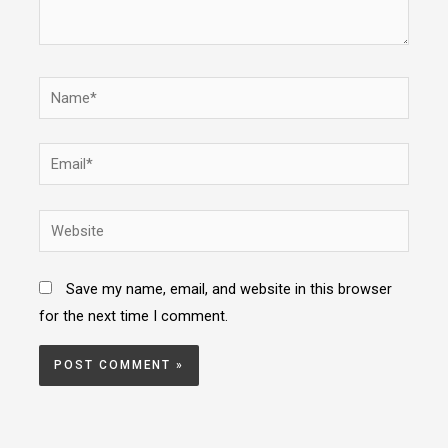
Name*
Email*
Website
Save my name, email, and website in this browser
for the next time I comment.