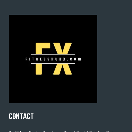
CONTACT