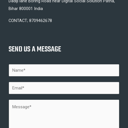
Dadiji lane Boring Road near Digital Social Solution Patna,
Bihar 800001 India
CONTACT; 8709462678
SEND US A MESSAGE
N
a
m
E
e
m
*
a
M
i
e
l
s
*
s