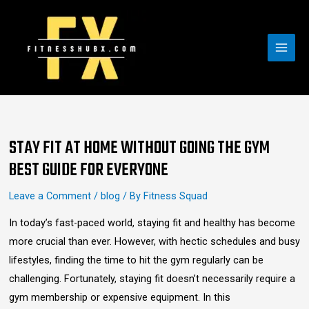
Skip
MAI
to
MEN
content
Post
navigation
STAY FIT AT HOME WITHOUT GOING THE GYM
BEST GUIDE FOR EVERYONE
Leave a Comment
/
blog
/ By
Fitness Squad
In today’s fast-paced world, staying fit and healthy has become
more crucial than ever. However, with hectic schedules and busy
lifestyles, finding the time to hit the gym regularly can be
challenging. Fortunately, staying fit doesn’t necessarily require a
gym membership or expensive equipment. In this