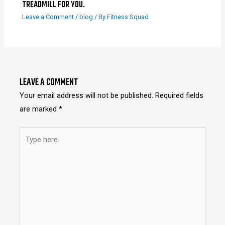
TREADMILL FOR YOU.
Leave a Comment
/
blog
/ By
Fitness Squad
LEAVE A COMMENT
Your email address will not be published.
Required fields
are marked
*
Type
here..