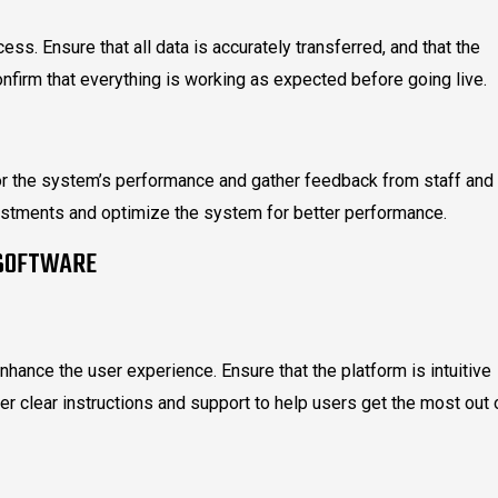
cess. Ensure that all data is accurately transferred, and that the
onfirm that everything is working as expected before going live.
tor the system’s performance and gather feedback from staff and
stments and optimize the system for better performance.
 SOFTWARE
enhance the user experience. Ensure that the platform is intuitive
r clear instructions and support to help users get the most out 