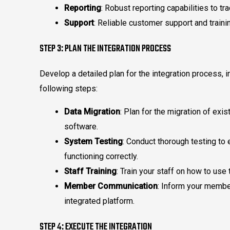
Reporting
: Robust reporting capabilities to 
Support
: Reliable customer support and traini
STEP 3: PLAN THE INTEGRATION PROCESS
Develop a detailed plan for the integration process, i
following steps:
Data Migration
: Plan for the migration of ex
software.
System Testing
: Conduct thorough testing to 
functioning correctly.
Staff Training
: Train your staff on how to use
Member Communication
: Inform your membe
integrated platform.
STEP 4: EXECUTE THE INTEGRATION