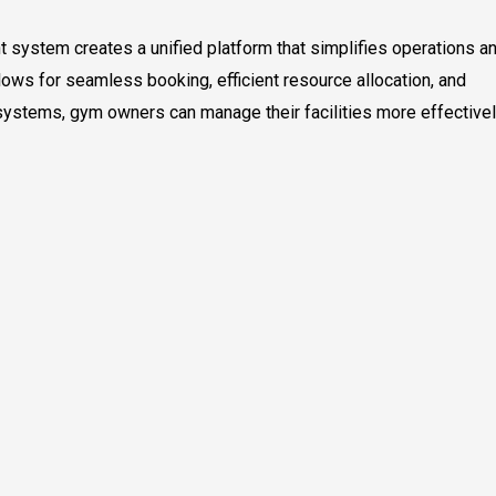
 system creates a unified platform that simplifies operations a
ows for seamless booking, efficient resource allocation, and
systems, gym owners can manage their facilities more effective