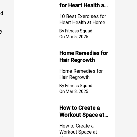
for Heart Health at
Home
nd
10 Best Exercises for
Heart Health at Home
ly
By Fitness Squad
On Mar 5, 2025
Home Remedies for
Hair Regrowth
Home Remedies for
Hair Regrowth
By Fitness Squad
On Mar 3, 2025
How to Create a
Workout Space at
Home
How to Create a
Workout Space at