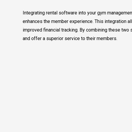
Integrating rental software into your gym management
enhances the member experience. This integration all
improved financial tracking. By combining these two 
and offer a superior service to their members.