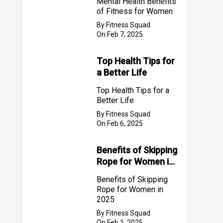
Mental Health Benefits
of Fitness for Women
By Fitness Squad
On Feb 7, 2025
Top Health Tips for
a Better Life
Top Health Tips for a
Better Life
By Fitness Squad
On Feb 6, 2025
Benefits of Skipping
Rope for Women in
2025
Benefits of Skipping
Rope for Women in
2025
By Fitness Squad
On Feb 1, 2025