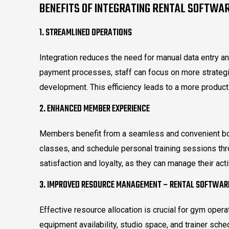
BENEFITS OF INTEGRATING RENTAL SOFTWA
1. STREAMLINED OPERATIONS
Integration reduces the need for manual data entry a
payment processes, staff can focus on more strateg
development. This efficiency leads to a more produc
2. ENHANCED MEMBER EXPERIENCE
Members benefit from a seamless and convenient bo
classes, and schedule personal training sessions th
satisfaction and loyalty, as they can manage their acti
3. IMPROVED RESOURCE MANAGEMENT – RENTAL SOFTWAR
Effective resource allocation is crucial for gym operat
equipment availability, studio space, and trainer sche