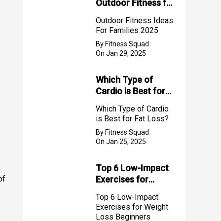
Outdoor Fitness for
Families (2025)
Outdoor Fitness Ideas
For Families 2025
By Fitness Squad
On Jan 29, 2025
Which Type of
Cardio is Best for
Fat Loss?
Which Type of Cardio
is Best for Fat Loss?
By Fitness Squad
On Jan 25, 2025
Top 6 Low-Impact
of
Exercises for
Weight Loss
Top 6 Low-Impact
Beginners
Exercises for Weight
Loss Beginners