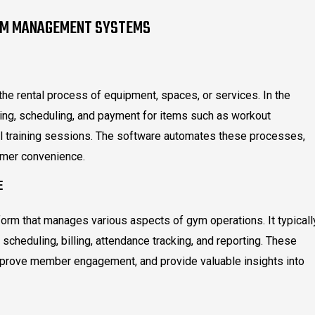
YM MANAGEMENT SYSTEMS
the rental process of equipment, spaces, or services. In the
ing, scheduling, and payment for items such as workout
l training sessions. The software automates these processes,
omer convenience.
E
m that manages various aspects of gym operations. It typicall
scheduling, billing, attendance tracking, and reporting. These
mprove member engagement, and provide valuable insights into