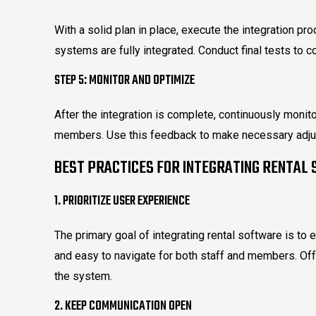
With a solid plan in place, execute the integration pro
systems are fully integrated. Conduct final tests to c
STEP 5: MONITOR AND OPTIMIZE
After the integration is complete, continuously moni
members. Use this feedback to make necessary adju
BEST PRACTICES FOR INTEGRATING RENTAL
1. PRIORITIZE USER EXPERIENCE
The primary goal of integrating rental software is to 
and easy to navigate for both staff and members. Offe
the system.
2. KEEP COMMUNICATION OPEN