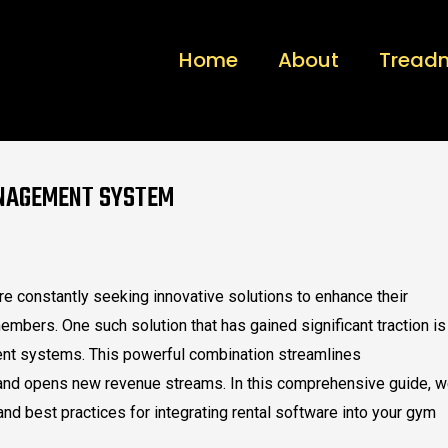
Home
About
Treadm
ANAGEMENT SYSTEM
are constantly seeking innovative solutions to enhance their
embers. One such solution that has gained significant traction is
ent systems. This powerful combination streamlines
and opens new revenue streams. In this comprehensive guide, 
and best practices for integrating rental software into your gym