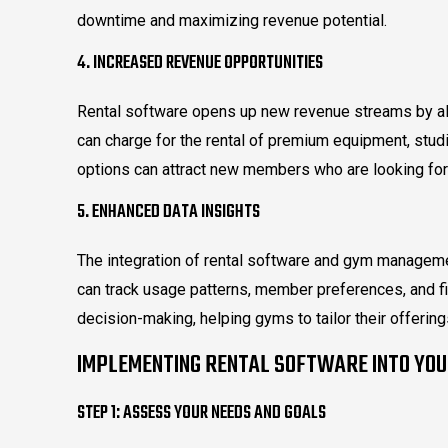
downtime and maximizing revenue potential.
4. INCREASED REVENUE OPPORTUNITIES
Rental software opens up new revenue streams by al
can charge for the rental of premium equipment, studi
options can attract new members who are looking for 
5. ENHANCED DATA INSIGHTS
The integration of rental software and gym manage
can track usage patterns, member preferences, and f
decision-making, helping gyms to tailor their offeri
IMPLEMENTING RENTAL SOFTWARE INTO YO
STEP 1: ASSESS YOUR NEEDS AND GOALS