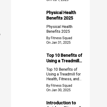
Physical Health
Benefits 2025
Physical Health
Benefits 2025
e
By Fitness Squad
On Jan 31, 2025
Top 10 Benefits of
Using a Treadmill
for Health, Fitness,
Top 10 Benefits of
and Weight Loss
Using a Treadmill for
Health, Fitness, and
Weight Loss
By Fitness Squad
On Jan 30, 2025
Introduction to