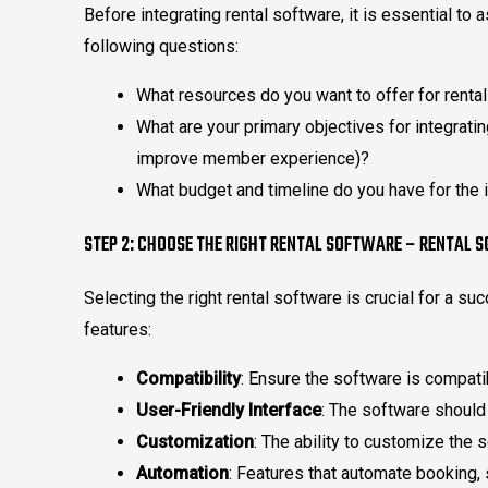
Before integrating rental software, it is essential t
following questions:
What resources do you want to offer for rental
What are your primary objectives for integratin
improve member experience)?
What budget and timeline do you have for the 
STEP 2: CHOOSE THE RIGHT RENTAL SOFTWARE – RENTAL 
Selecting the right rental software is crucial for a su
features:
Compatibility
: Ensure the software is compat
User-Friendly Interface
: The software should
Customization
: The ability to customize the 
Automation
: Features that automate booking,