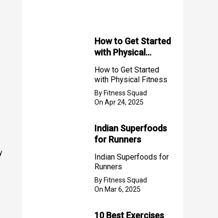
f
o
r
How to Get Started
with Physical
:
Fitness
How to Get Started
with Physical Fitness
By Fitness Squad
On Apr 24, 2025
Indian Superfoods
for Runners
y
Indian Superfoods for
Runners
By Fitness Squad
On Mar 6, 2025
10 Best Exercises