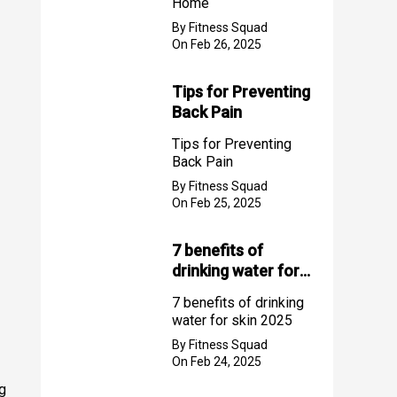
Home
By Fitness Squad
On Feb 26, 2025
Tips for Preventing
Back Pain
Tips for Preventing
Back Pain
By Fitness Squad
On Feb 25, 2025
7 benefits of
drinking water for
skin 2025
7 benefits of drinking
water for skin 2025
By Fitness Squad
On Feb 24, 2025
ng