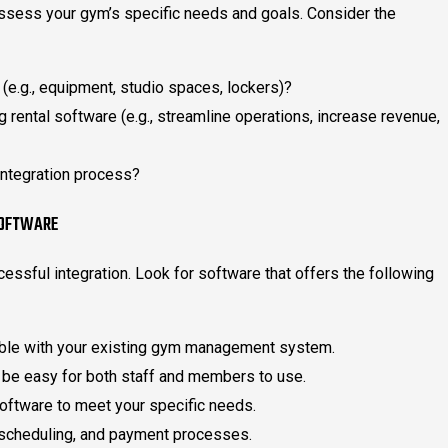
o assess your gym’s specific needs and goals. Consider the
 (e.g., equipment, studio spaces, lockers)?
g rental software (e.g., streamline operations, increase revenue,
integration process?
SOFTWARE
ccessful integration. Look for software that offers the following
ible with your existing gym management system.
 be easy for both staff and members to use.
software to meet your specific needs.
 scheduling, and payment processes.