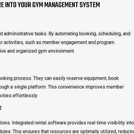
RE INTO YOUR GYM MANAGEMENT SYSTEM
nd administrative tasks. By automating booking, scheduling, and
ic activities, such as member engagement and program
tive and organized gym environment.
oking process. They can easily reserve equipment, book
rough a single platform. This convenience improves member
vities effortlessly.
E
ions. Integrated rental software provides real-time visibility into
dules. This ensures that resources are optimally utilized, reduci