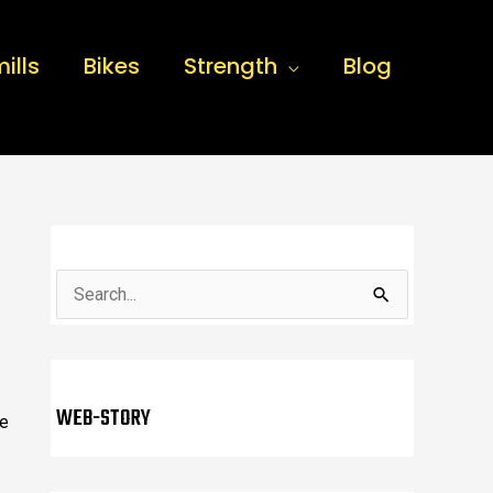
ills
Bikes
Strength
Blog
S
e
a
r
WEB-STORY
we
c
h