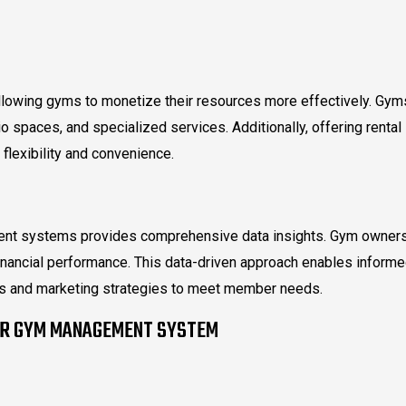
lowing gyms to monetize their resources more effectively. Gym
o spaces, and specialized services. Additionally, offering rental
flexibility and convenience.
ment systems provides comprehensive data insights. Gym owner
inancial performance. This data-driven approach enables inform
ngs and marketing strategies to meet member needs.
UR GYM MANAGEMENT SYSTEM