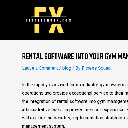
Skip
to
content
Post
navigation
RENTAL SOFTWARE INTO YOUR GYM M
Leave a Comment
/
blog
/ By
Fitness Squad
In the rapidly evolving fitness industry, gym owners 
operations and provide exceptional service to their m
the integration of rental software into gym managem
administrative tasks, improves member experience, 
will explore the benefits, implementation strategies, 
management system.