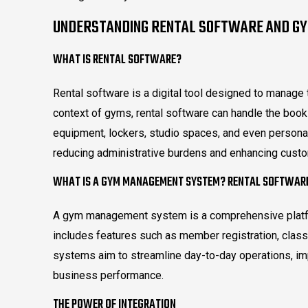
UNDERSTANDING RENTAL SOFTWARE AND G
WHAT IS RENTAL SOFTWARE?
Rental software is a digital tool designed to manage 
context of gyms, rental software can handle the book
equipment, lockers, studio spaces, and even persona
reducing administrative burdens and enhancing cust
WHAT IS A GYM MANAGEMENT SYSTEM? RENTAL SOFTWAR
A gym management system is a comprehensive platfor
includes features such as member registration, class 
systems aim to streamline day-to-day operations, i
business performance.
THE POWER OF INTEGRATION