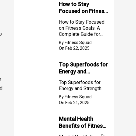
How to Stay
Focused on Fitness
Goals: A Complete
How to Stay Focused
Guide for Success
on Fitness Goals: A
2025
s
Complete Guide for
Success 2025
By Fitness Squad
On Feb 22, 2025
Top Superfoods for
Energy and
Strength
s
Top Superfoods for
ed
Energy and Strength
By Fitness Squad
On Feb 21, 2025
Mental Health
Benefits of Fitness
for Women