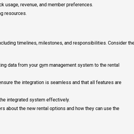
track usage, revenue, and member preferences.
ng resources.
ncluding timelines, milestones, and responsibilities. Consider th
isting data from your gym management system to the rental
ensure the integration is seamless and that all features are
 the integrated system effectively.
rs about the new rental options and how they can use the