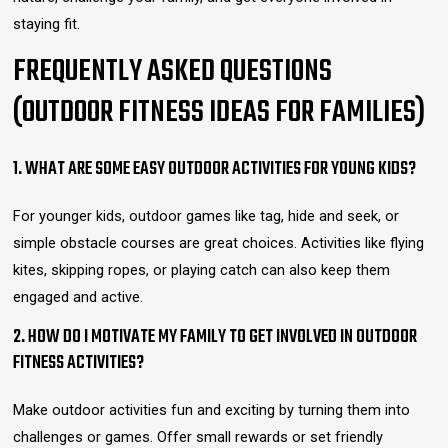
staying fit.
FREQUENTLY ASKED QUESTIONS
(OUTDOOR FITNESS IDEAS FOR FAMILIES)
1. WHAT ARE SOME EASY OUTDOOR ACTIVITIES FOR YOUNG KIDS?
For younger kids, outdoor games like tag, hide and seek, or
simple obstacle courses are great choices. Activities like flying
kites, skipping ropes, or playing catch can also keep them
engaged and active.
2. HOW DO I MOTIVATE MY FAMILY TO GET INVOLVED IN OUTDOOR
FITNESS ACTIVITIES?
Make outdoor activities fun and exciting by turning them into
challenges or games. Offer small rewards or set friendly