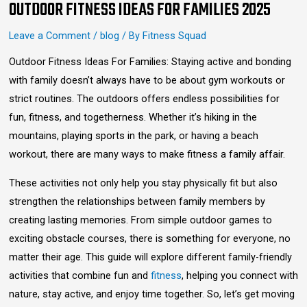
OUTDOOR FITNESS IDEAS FOR FAMILIES 2025
Leave a Comment
/
blog
/ By
Fitness Squad
Outdoor Fitness Ideas For Families: Staying active and bonding
with family doesn’t always have to be about gym workouts or
strict routines. The outdoors offers endless possibilities for
fun, fitness, and togetherness. Whether it’s hiking in the
mountains, playing sports in the park, or having a beach
workout, there are many ways to make fitness a family affair.
These activities not only help you stay physically fit but also
strengthen the relationships between family members by
creating lasting memories. From simple outdoor games to
exciting obstacle courses, there is something for everyone, no
matter their age. This guide will explore different family-friendly
activities that combine fun and
fitness
, helping you connect with
nature, stay active, and enjoy time together. So, let’s get moving