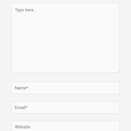
Type
here..
Name*
Email*
Website