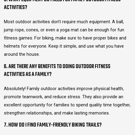
ACTIVITIES?
Most outdoor activities don’t require much equipment. A ball,
jump rope, cones, or even a yoga mat can be enough for fun
fitness games. For biking, make sure to have proper bikes and
helmets for everyone. Keep it simple, and use what you have
around the house.
6. ARE THERE ANY BENEFITS TO DOING OUTDOOR FITNESS
ACTIVITIES AS A FAMILY?
Absolutely! Family outdoor activities improve physical health,
promote teamwork, and reduce stress. They also provide an
excellent opportunity for families to spend quality time together,
strengthen relationships, and make lasting memories.
7. HOW DO I FIND FAMILY-FRIENDLY BIKING TRAILS?