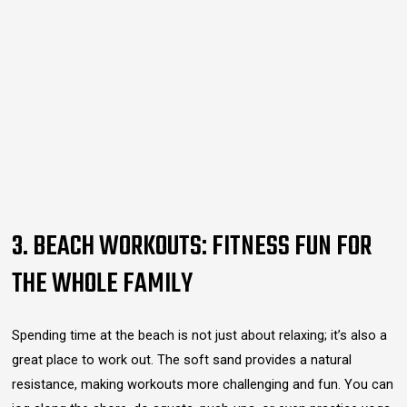
3. BEACH WORKOUTS: FITNESS FUN FOR
THE WHOLE FAMILY
Spending time at the beach is not just about relaxing; it’s also a
great place to work out. The soft sand provides a natural
resistance, making workouts more challenging and fun. You can