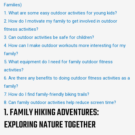
Families)
1. What are some easy outdoor activities for young kids?
2. How do I motivate my family to get involved in outdoor
fitness activities?
3. Can outdoor activities be safe for children?
4. How can I make outdoor workouts more interesting for my
family?
5. What equipment do I need for family outdoor fitness
activities?
6. Are there any benefits to doing outdoor fitness activities as a
family?
7. How do I find family-friendly biking trails?
8. Can family outdoor activities help reduce screen time?
1. FAMILY HIKING ADVENTURES:
EXPLORING NATURE TOGETHER