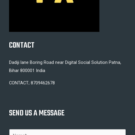
CONTACT
Dadiji lane Boring Road near Digital Social Solution Patna,
Bihar 800001 India
CONTACT; 8709462678
SEND US A MESSAGE
N