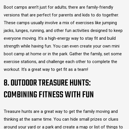
Boot camps aren’t just for adults; there are family-friendly
versions that are perfect for parents and kids to do together.
These camps usually involve a mix of exercises like jumping
jacks, lunges, running, and other fun activities designed to keep
everyone moving. It’s a high-energy way to stay fit and build
strength while having fun. You can even create your own mini
boot camp at home or in the park. Gather the family, set some
exercise stations, and challenge each other to complete the
workout. It’s a great way to get fit as a team!
8. OUTDOOR TREASURE HUNTS:
COMBINING FITNESS WITH FUN
Treasure hunts are a great way to get the family moving and
thinking at the same time. You can hide small prizes or clues
around your yard or a park and create a map or list of things to