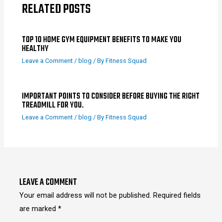
RELATED POSTS
TOP 10 HOME GYM EQUIPMENT BENEFITS TO MAKE YOU
HEALTHY
Leave a Comment
/
blog
/ By
Fitness Squad
IMPORTANT POINTS TO CONSIDER BEFORE BUYING THE RIGHT
TREADMILL FOR YOU.
Leave a Comment
/
blog
/ By
Fitness Squad
LEAVE A COMMENT
Your email address will not be published.
Required fields
are marked
*