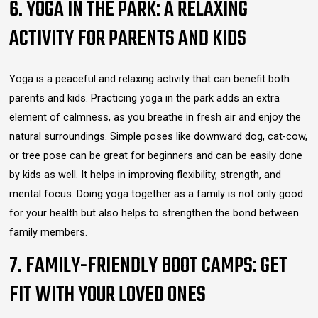
6. YOGA IN THE PARK: A RELAXING
ACTIVITY FOR PARENTS AND KIDS
Yoga is a peaceful and relaxing activity that can benefit both
parents and kids. Practicing yoga in the park adds an extra
element of calmness, as you breathe in fresh air and enjoy the
natural surroundings. Simple poses like downward dog, cat-cow,
or tree pose can be great for beginners and can be easily done
by kids as well. It helps in improving flexibility, strength, and
mental focus. Doing yoga together as a family is not only good
for your health but also helps to strengthen the bond between
family members.
7. FAMILY-FRIENDLY BOOT CAMPS: GET
FIT WITH YOUR LOVED ONES