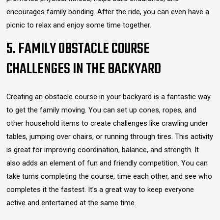
encourages family bonding. After the ride, you can even have a
picnic to relax and enjoy some time together.
5. FAMILY OBSTACLE COURSE
CHALLENGES IN THE BACKYARD
Creating an obstacle course in your backyard is a fantastic way
to get the family moving. You can set up cones, ropes, and
other household items to create challenges like crawling under
tables, jumping over chairs, or running through tires. This activity
is great for improving coordination, balance, and strength. It
also adds an element of fun and friendly competition. You can
take turns completing the course, time each other, and see who
completes it the fastest. It’s a great way to keep everyone
active and entertained at the same time.