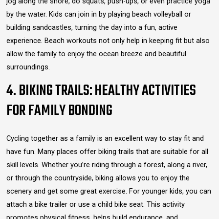
jog along the shore, do squats, push-ups, or even practice yoga
by the water. Kids can join in by playing beach volleyball or
building sandcastles, turning the day into a fun, active
experience. Beach workouts not only help in keeping fit but also
allow the family to enjoy the ocean breeze and beautiful
surroundings.
4. BIKING TRAILS: HEALTHY ACTIVITIES
FOR FAMILY BONDING
Cycling together as a family is an excellent way to stay fit and
have fun. Many places offer biking trails that are suitable for all
skill levels. Whether you’re riding through a forest, along a river,
or through the countryside, biking allows you to enjoy the
scenery and get some great exercise. For younger kids, you can
attach a bike trailer or use a child bike seat. This activity
promotes physical fitness, helps build endurance, and