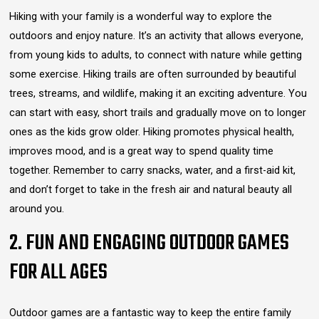
Hiking with your family is a wonderful way to explore the
outdoors and enjoy nature. It’s an activity that allows everyone,
from young kids to adults, to connect with nature while getting
some exercise. Hiking trails are often surrounded by beautiful
trees, streams, and wildlife, making it an exciting adventure. You
can start with easy, short trails and gradually move on to longer
ones as the kids grow older. Hiking promotes physical health,
improves mood, and is a great way to spend quality time
together. Remember to carry snacks, water, and a first-aid kit,
and don’t forget to take in the fresh air and natural beauty all
around you.
2. FUN AND ENGAGING OUTDOOR GAMES
FOR ALL AGES
Outdoor games are a fantastic way to keep the entire family