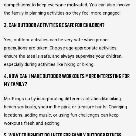
competitions to keep everyone motivated. You can also involve
the family in planning activities so they feel more engaged.
3. CAN OUTDOOR ACTIVITIES BE SAFE FOR CHILDREN?
Yes, outdoor activities can be very safe when proper
precautions are taken. Choose age-appropriate activities,
ensure the area is safe, and always supervise your children,
especially during activities like hiking or biking.
4. HOW CAN I MAKE OUTDOOR WORKOUTS MORE INTERESTING FOR
MY FAMILY?
Mix things up by incorporating different activities like biking,
beach workouts, yoga in the park, or treasure hunts. Changing
locations, adding music, or using fun challenges can keep
workouts fresh and exciting.
5. WHAT EQUIPMENT DO I NEED FOR FAMILY OUTDOOR FITNESS