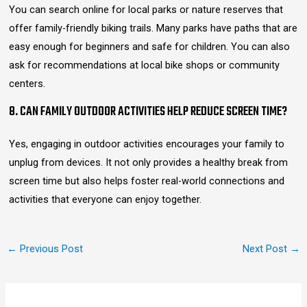
You can search online for local parks or nature reserves that
offer family-friendly biking trails. Many parks have paths that are
easy enough for beginners and safe for children. You can also
ask for recommendations at local bike shops or community
centers.
8. CAN FAMILY OUTDOOR ACTIVITIES HELP REDUCE SCREEN TIME?
Yes, engaging in outdoor activities encourages your family to
unplug from devices. It not only provides a healthy break from
screen time but also helps foster real-world connections and
activities that everyone can enjoy together.
←
Previous Post
Next Post
→