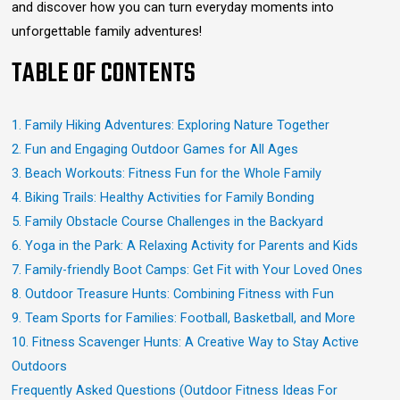
and discover how you can turn everyday moments into
unforgettable family adventures!
TABLE OF CONTENTS
1. Family Hiking Adventures: Exploring Nature Together
2. Fun and Engaging Outdoor Games for All Ages
3. Beach Workouts: Fitness Fun for the Whole Family
4. Biking Trails: Healthy Activities for Family Bonding
5. Family Obstacle Course Challenges in the Backyard
6. Yoga in the Park: A Relaxing Activity for Parents and Kids
7. Family-friendly Boot Camps: Get Fit with Your Loved Ones
8. Outdoor Treasure Hunts: Combining Fitness with Fun
9. Team Sports for Families: Football, Basketball, and More
10. Fitness Scavenger Hunts: A Creative Way to Stay Active
Outdoors
Frequently Asked Questions (Outdoor Fitness Ideas For