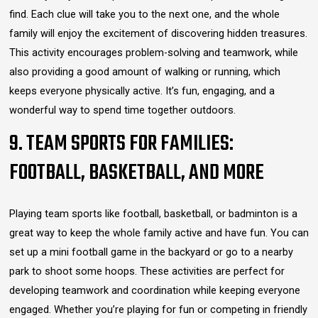
find. Each clue will take you to the next one, and the whole
family will enjoy the excitement of discovering hidden treasures.
This activity encourages problem-solving and teamwork, while
also providing a good amount of walking or running, which
keeps everyone physically active. It’s fun, engaging, and a
wonderful way to spend time together outdoors.
9. TEAM SPORTS FOR FAMILIES:
FOOTBALL, BASKETBALL, AND MORE
Playing team sports like football, basketball, or badminton is a
great way to keep the whole family active and have fun. You can
set up a mini football game in the backyard or go to a nearby
park to shoot some hoops. These activities are perfect for
developing teamwork and coordination while keeping everyone
engaged. Whether you’re playing for fun or competing in friendly