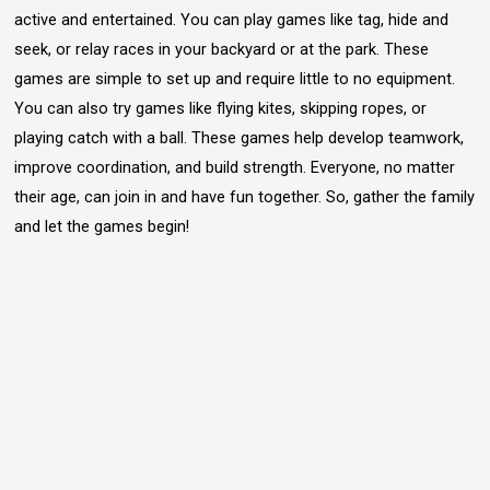
active and entertained. You can play games like tag, hide and
seek, or relay races in your backyard or at the park. These
games are simple to set up and require little to no equipment.
You can also try games like flying kites, skipping ropes, or
playing catch with a ball. These games help develop teamwork,
improve coordination, and build strength. Everyone, no matter
their age, can join in and have fun together. So, gather the family
and let the games begin!