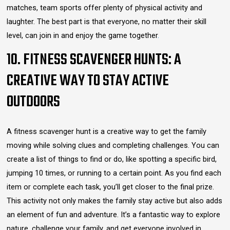
matches, team sports offer plenty of physical activity and
laughter. The best part is that everyone, no matter their skill
level, can join in and enjoy the game together
.
10. FITNESS SCAVENGER HUNTS: A
CREATIVE WAY TO STAY ACTIVE
OUTDOORS
A fitness scavenger hunt is a creative way to get the family
moving while solving clues and completing challenges. You can
create a list of things to find or do, like spotting a specific bird,
jumping 10 times, or running to a certain point. As you find each
item or complete each task, you’ll get closer to the final prize.
This activity not only makes the family stay active but also adds
an element of fun and adventure. It’s a fantastic way to explore
nature, challenge your family, and get everyone involved in