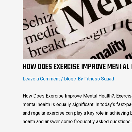
HOW DOES EXERCISE IMPROVE MENTAL
Leave a Comment
/
blog
/ By
Fitness Squad
How Does Exercise Improve Mental Health?: Exercise i
mental health is equally significant. In today’s fast-pa
and regular exercise can play a key role in achieving
health and answer some frequently asked questions a