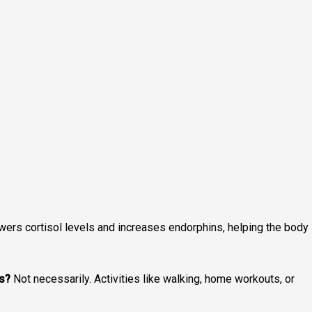
wers cortisol levels and increases endorphins, helping the body
ts?
Not necessarily. Activities like walking, home workouts, or