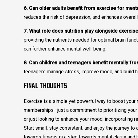
6. Can older adults benefit from exercise for ment
reduces the risk of depression, and enhances overall 
7. What role does nutrition play alongside exercise
providing the nutrients needed for optimal brain funct
can further enhance mental well-being.
8. Can children and teenagers benefit mentally fr
teenagers manage stress, improve mood, and build hea
FINAL THOUGHTS
Exercise is a simple yet powerful way to boost your 
memberships—just a commitment to prioritizing your w
or just looking to enhance your mood, incorporating reg
Start small, stay consistent, and enjoy the journey t
towards fitness is a step towards mental clarity and