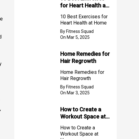
for Heart Health at
Home
10 Best Exercises for
ke
Heart Health at Home
By Fitness Squad
d
On Mar 5, 2025
Home Remedies for
Hair Regrowth
y
Home Remedies for
Hair Regrowth
By Fitness Squad
On Mar 3, 2025
s
,
How to Create a
Workout Space at
Home
How to Create a
Workout Space at