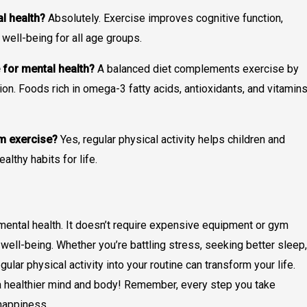
al health?
Absolutely. Exercise improves cognitive function,
well-being for all age groups.
 for mental health?
A balanced diet complements exercise by
ion. Foods rich in omega-3 fatty acids, antioxidants, and vitamin
om exercise?
Yes, regular physical activity helps children and
lthy habits for life.
mental health. It doesn’t require expensive equipment or gym
ell-being. Whether you’re battling stress, seeking better sleep,
ular physical activity into your routine can transform your life.
o a healthier mind and body! Remember, every step you take
 happiness.