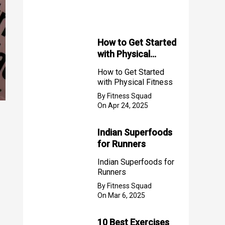
f
o
r
How to Get Started
with Physical
:
Fitness
How to Get Started
with Physical Fitness
By Fitness Squad
On Apr 24, 2025
Indian Superfoods
for Runners
Indian Superfoods for
Runners
By Fitness Squad
On Mar 6, 2025
10 Best Exercises