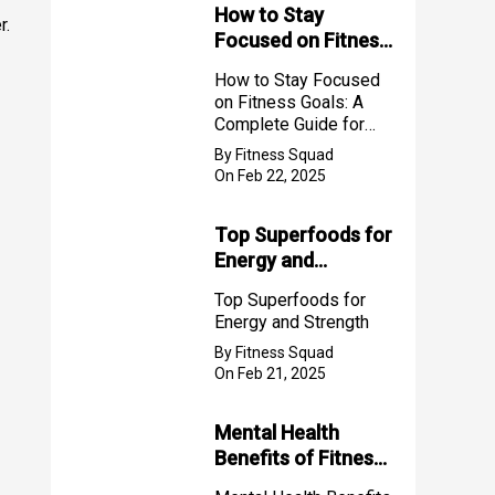
How to Stay
r.
Focused on Fitness
Goals: A Complete
How to Stay Focused
Guide for Success
on Fitness Goals: A
2025
Complete Guide for
Success 2025
By Fitness Squad
On Feb 22, 2025
Top Superfoods for
Energy and
Strength
Top Superfoods for
Energy and Strength
By Fitness Squad
On Feb 21, 2025
Mental Health
Benefits of Fitness
for Women