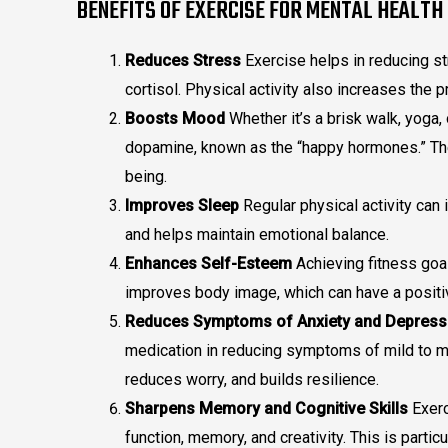
BENEFITS OF EXERCISE FOR MENTAL HEALTH
Reduces Stress
Exercise helps in reducing s
cortisol. Physical activity also increases the 
Boosts Mood
Whether it’s a brisk walk, yoga
dopamine, known as the “happy hormones.” Th
being.
Improves Sleep
Regular physical activity can 
and helps maintain emotional balance.
Enhances Self-Esteem
Achieving fitness goa
improves body image, which can have a positi
Reduces Symptoms of Anxiety and Depress
medication in reducing symptoms of mild to mo
reduces worry, and builds resilience.
Sharpens Memory and Cognitive Skills
Exerc
function, memory, and creativity. This is partic