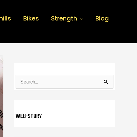
ills
Bikes
Strength
Blog
S
e
a
r
WEB-STORY
c
h