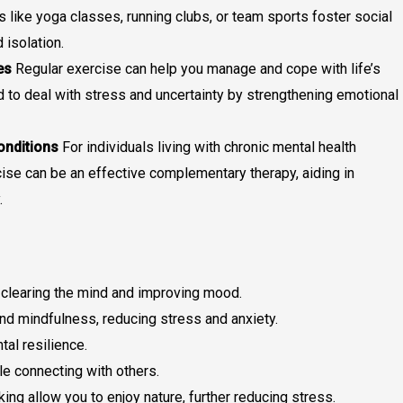
s like yoga classes, running clubs, or team sports foster social
 isolation.
es
Regular exercise can help you manage and cope with life’s
d to deal with stress and uncertainty by strengthening emotional
onditions
For individuals living with chronic mental health
cise can be an effective complementary therapy, aiding in
.
 clearing the mind and improving mood.
d mindfulness, reducing stress and anxiety.
al resilience.
e connecting with others.
iking allow you to enjoy nature, further reducing stress.