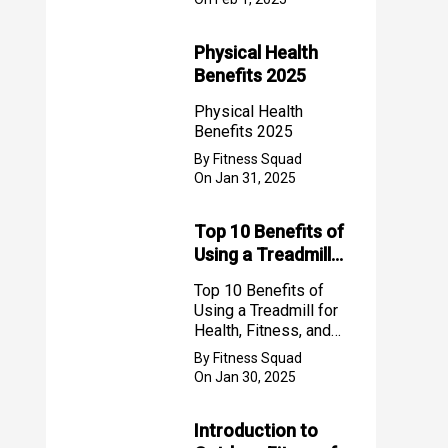
Physical Health
Benefits 2025
Physical Health
Benefits 2025
By Fitness Squad
On Jan 31, 2025
Top 10 Benefits of
Using a Treadmill
for Health, Fitness,
Top 10 Benefits of
and Weight Loss
Using a Treadmill for
Health, Fitness, and
Weight Loss
By Fitness Squad
On Jan 30, 2025
Introduction to