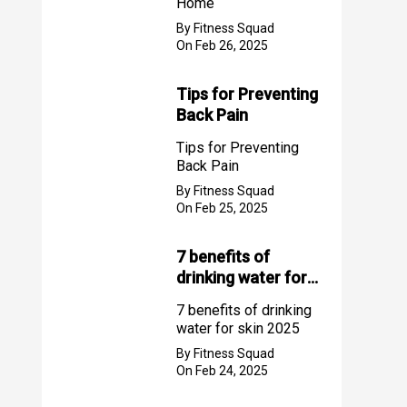
Home
By Fitness Squad
On Feb 26, 2025
Tips for Preventing
Back Pain
Tips for Preventing
Back Pain
By Fitness Squad
On Feb 25, 2025
7 benefits of
drinking water for
skin 2025
7 benefits of drinking
water for skin 2025
By Fitness Squad
On Feb 24, 2025