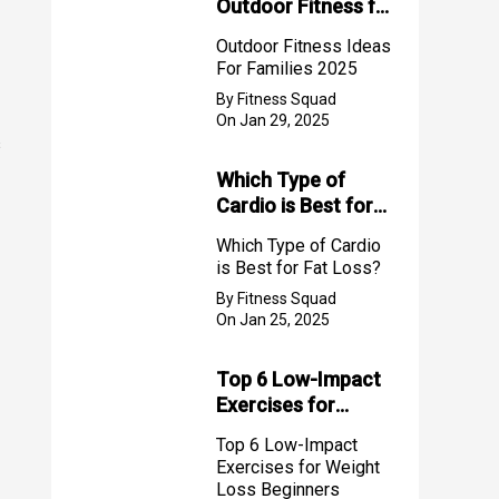
Outdoor Fitness for
Families (2025)
Outdoor Fitness Ideas
For Families 2025
By Fitness Squad
On Jan 29, 2025
s
Which Type of
Cardio is Best for
Fat Loss?
Which Type of Cardio
is Best for Fat Loss?
By Fitness Squad
On Jan 25, 2025
Top 6 Low-Impact
Exercises for
Weight Loss
Top 6 Low-Impact
Beginners
Exercises for Weight
Loss Beginners