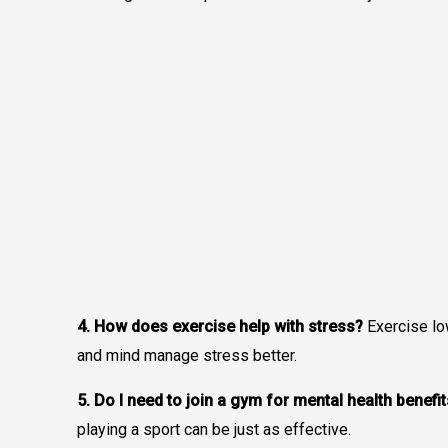
4. How does exercise help with stress?
Exercise lo
and mind manage stress better.
5. Do I need to join a gym for mental health benefi
playing a sport can be just as effective.