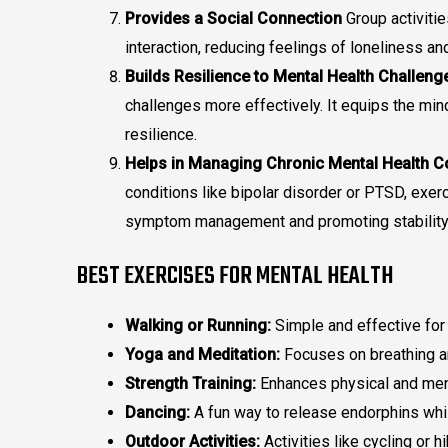
Provides a Social Connection
Group activitie
interaction, reducing feelings of loneliness and
Builds Resilience to Mental Health Challeng
challenges more effectively. It equips the min
resilience.
Helps in Managing Chronic Mental Health C
conditions like bipolar disorder or PTSD, exer
symptom management and promoting stability
BEST EXERCISES FOR MENTAL HEALTH
Walking or Running:
Simple and effective for
Yoga and Meditation:
Focuses on breathing an
Strength Training:
Enhances physical and ment
Dancing:
A fun way to release endorphins whil
Outdoor Activities:
Activities like cycling or h