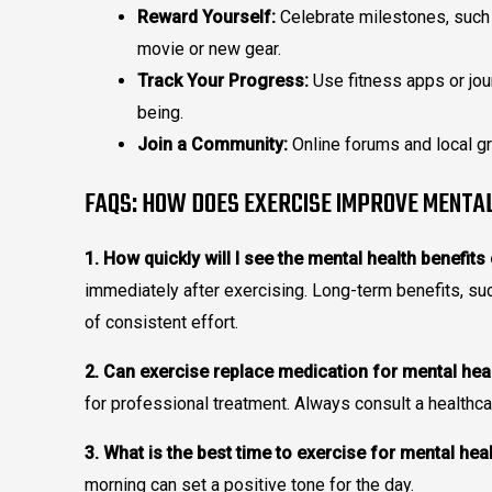
Reward Yourself:
Celebrate milestones, such 
movie or new gear.
Track Your Progress:
Use fitness apps or jou
being.
Join a Community:
Online forums and local gr
FAQS: HOW DOES EXERCISE IMPROVE MENTA
1. How quickly will I see the mental health benefits
immediately after exercising. Long-term benefits, s
of consistent effort.
2. Can exercise replace medication for mental hea
for professional treatment. Always consult a healthca
3. What is the best time to exercise for mental hea
morning can set a positive tone for the day.