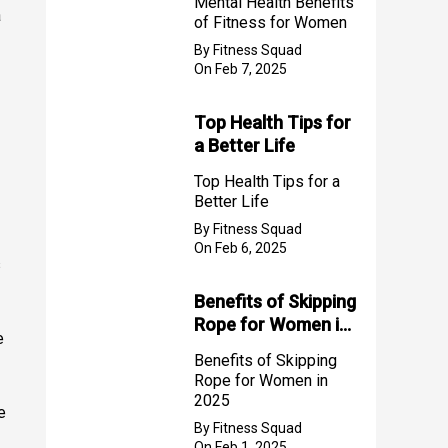
Mental Health Benefits
a
of Fitness for Women
By Fitness Squad
On Feb 7, 2025
Top Health Tips for
a Better Life
Top Health Tips for a
Better Life
By Fitness Squad
On Feb 6, 2025
s
Benefits of Skipping
Rope for Women in
e
2025
Benefits of Skipping
Rope for Women in
2025
e
By Fitness Squad
On Feb 1, 2025