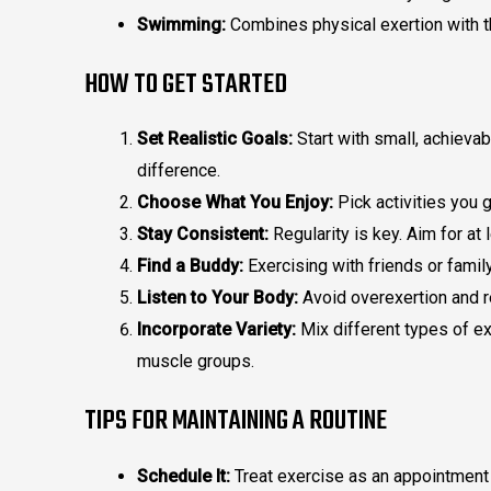
Swimming:
Combines physical exertion with th
HOW TO GET STARTED
Set Realistic Goals:
Start with small, achievab
difference.
Choose What You Enjoy:
Pick activities you 
Stay Consistent:
Regularity is key. Aim for a
Find a Buddy:
Exercising with friends or fami
Listen to Your Body:
Avoid overexertion and 
Incorporate Variety:
Mix different types of ex
muscle groups.
TIPS FOR MAINTAINING A ROUTINE
Schedule It:
Treat exercise as an appointment 