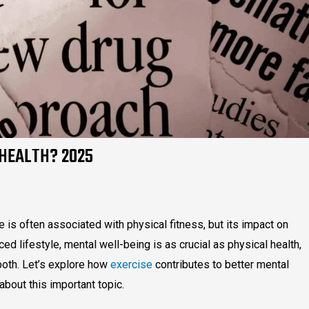
 HEALTH? 2025
s often associated with physical fitness, but its impact on
ced lifestyle, mental well-being is as crucial as physical health,
 both. Let’s explore how
exercise
contributes to better mental
bout this important topic.