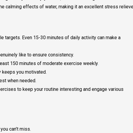
e calming effects of water, making it an excellent stress relieve
le targets. Even 15-30 minutes of daily activity can make a
genuinely like to ensure consistency.
t least 150 minutes of moderate exercise weekly
.
ly keeps you motivated.
rest when needed.
ercises to keep your routine interesting and engage various
you can’t miss.