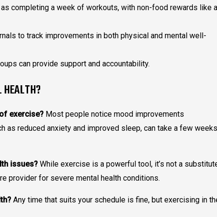
as completing a week of workouts, with non-food rewards like 
rnals to track improvements in both physical and mental well-
oups can provide support and accountability.
L HEALTH?
 of exercise?
Most people notice mood improvements
uch as reduced anxiety and improved sleep, can take a few week
lth issues?
While exercise is a powerful tool, it’s not a substitut
re provider for severe mental health conditions.
lth?
Any time that suits your schedule is fine, but exercising in th