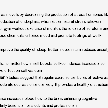
tress levels by decreasing the production of stress hormones li
production of endorphins, which act as natural stress relievers.
, or gym workout, exercise stimulates the release of serotonin an
ese chemicals enhance mood and promote feelings of well-
improve the quality of sleep. Better sleep, in turn, reduces anxiet
ls, no matter how small, boosts self-confidence. Exercise also
ve effect on self-esteem.
ion
Studies suggest that regular exercise can be as effective a
derate depression and anxiety. It provides a healthy distraction
ise increases blood flow to the brain, enhancing cognitive
ularly beneficial for students and professionals.