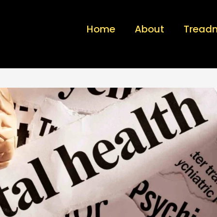
Home
About
Treadm