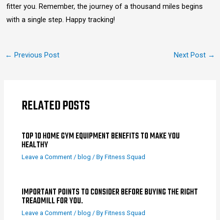
fitter you. Remember, the journey of a thousand miles begins
with a single step. Happy tracking!
←
Previous Post
Next Post
→
RELATED POSTS
TOP 10 HOME GYM EQUIPMENT BENEFITS TO MAKE YOU
HEALTHY
Leave a Comment
/
blog
/ By
Fitness Squad
IMPORTANT POINTS TO CONSIDER BEFORE BUYING THE RIGHT
TREADMILL FOR YOU.
Leave a Comment
/
blog
/ By
Fitness Squad