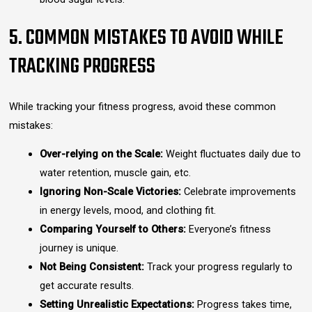
5. COMMON MISTAKES TO AVOID WHILE
TRACKING PROGRESS
While tracking your fitness progress, avoid these common
mistakes:
Over-relying on the Scale:
Weight fluctuates daily due to
water retention, muscle gain, etc.
Ignoring Non-Scale Victories:
Celebrate improvements
in energy levels, mood, and clothing fit.
Comparing Yourself to Others:
Everyone’s fitness
journey is unique.
Not Being Consistent:
Track your progress regularly to
get accurate results.
Setting Unrealistic Expectations:
Progress takes time,