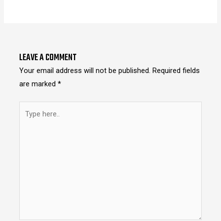
LEAVE A COMMENT
Your email address will not be published.
Required fields
are marked
*
Type
here..