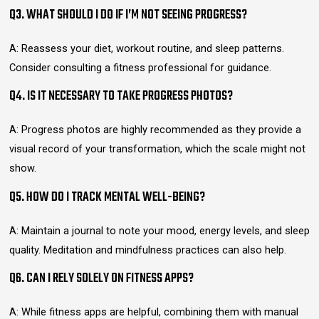
Q3. WHAT SHOULD I DO IF I’M NOT SEEING PROGRESS?
A: Reassess your diet, workout routine, and sleep patterns.
Consider consulting a fitness professional for guidance.
Q4. IS IT NECESSARY TO TAKE PROGRESS PHOTOS?
A: Progress photos are highly recommended as they provide a
visual record of your transformation, which the scale might not
show.
Q5. HOW DO I TRACK MENTAL WELL-BEING?
A: Maintain a journal to note your mood, energy levels, and sleep
quality. Meditation and mindfulness practices can also help.
Q6. CAN I RELY SOLELY ON FITNESS APPS?
A: While fitness apps are helpful, combining them with manual