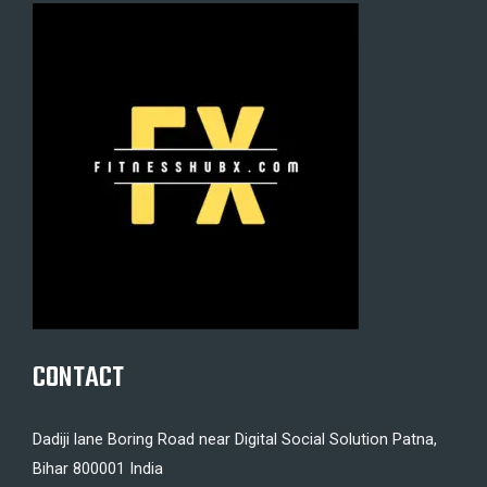
CONTACT
Dadiji lane Boring Road near Digital Social Solution Patna,
Bihar 800001 India