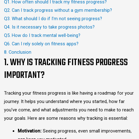
Q1. How often should I track my fitness progress?
Q2. Can I track progress without a gym membership?
Q3. What should I do if I’m not seeing progress?
Q4. Is it necessary to take progress photos?
Q5. How do I track mental well-being?
Q6. Can I rely solely on fitness apps?
8. Conclusion
1. WHY IS TRACKING FITNESS PROGRESS
IMPORTANT?
Tracking your fitness progress is like having a roadmap for your
journey. It helps you understand where you started, how far
you’ve come, and what adjustments you need to make to reach
your goals. Here are some reasons why tracking is essential:
Motivation:
Seeing progress, even small improvements,