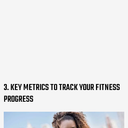
3. KEY METRICS TO TRACK YOUR FITNESS
PROGRESS