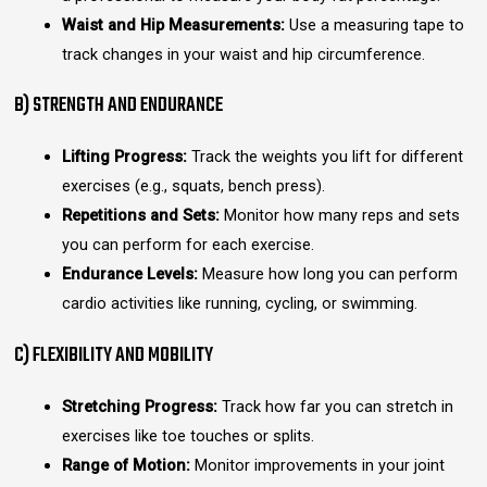
Waist and Hip Measurements:
Use a measuring tape to
track changes in your waist and hip circumference.
B) STRENGTH AND ENDURANCE
Lifting Progress:
Track the weights you lift for different
exercises (e.g., squats, bench press).
Repetitions and Sets:
Monitor how many reps and sets
you can perform for each exercise.
Endurance Levels:
Measure how long you can perform
cardio activities like running, cycling, or swimming.
C) FLEXIBILITY AND MOBILITY
Stretching Progress:
Track how far you can stretch in
exercises like toe touches or splits.
Range of Motion:
Monitor improvements in your joint