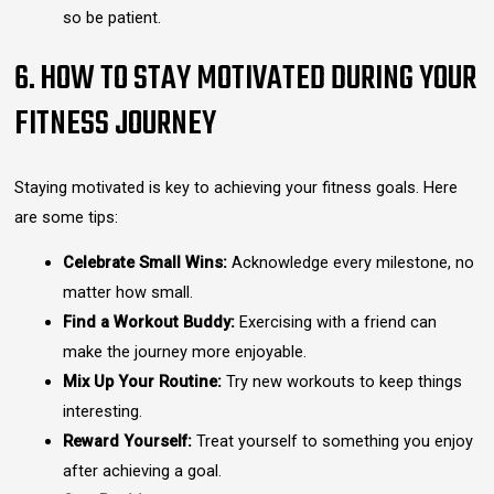
so be patient.
6. HOW TO STAY MOTIVATED DURING YOUR
FITNESS JOURNEY
Staying motivated is key to achieving your fitness goals. Here
are some tips:
Celebrate Small Wins:
Acknowledge every milestone, no
matter how small.
Find a Workout Buddy:
Exercising with a friend can
make the journey more enjoyable.
Mix Up Your Routine:
Try new workouts to keep things
interesting.
Reward Yourself:
Treat yourself to something you enjoy
after achieving a goal.