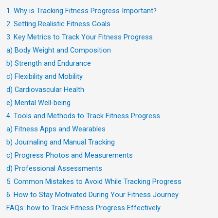
1. Why is Tracking Fitness Progress Important?
2. Setting Realistic Fitness Goals
3. Key Metrics to Track Your Fitness Progress
a) Body Weight and Composition
b) Strength and Endurance
c) Flexibility and Mobility
d) Cardiovascular Health
e) Mental Well-being
4. Tools and Methods to Track Fitness Progress
a) Fitness Apps and Wearables
b) Journaling and Manual Tracking
c) Progress Photos and Measurements
d) Professional Assessments
5. Common Mistakes to Avoid While Tracking Progress
6. How to Stay Motivated During Your Fitness Journey
FAQs: how to Track Fitness Progress Effectively