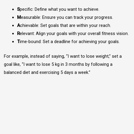
S
pecific: Define what you want to achieve.
M
easurable: Ensure you can track your progress.
A
chievable: Set goals that are within your reach.
R
elevant: Align your goals with your overall fitness vision.
T
ime-bound: Set a deadline for achieving your goals.
For example, instead of saying, “I want to lose weight,” set a
goal like, “I want to lose 5 kg in 3 months by following a
balanced diet and exercising 5 days a week.”