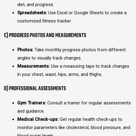
diet, and progress.
Spreadsheets:
Use Excel or Google Sheets to create a
customized fitness tracker.
C) PROGRESS PHOTOS AND MEASUREMENTS
Photos:
Take monthly progress photos from different
angles to visually track changes.
Measurements:
Use a measuring tape to track changes
in your chest, waist, hips, arms, and thighs.
D) PROFESSIONAL ASSESSMENTS
Gym Trainers:
Consult a trainer for regular assessments
and guidance
.
Medical Check-ups:
Get regular health check-ups to
monitor parameters like cholesterol, blood pressure, and
blood sugar levels.