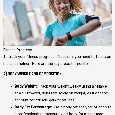
Fitness Progress
To track your fitness progress effectively, you need to focus on
multiple metrics. Here are the key areas to monitor:
A) BODY WEIGHT AND COMPOSITION
Body Weight:
Track your weight weekly using a reliable
scale. However, don’t rely solely on weight, as it doesn’t
account for muscle gain or fat loss.
Body Fat Percentage:
Use a body fat analyzer or consult
a professional to measure your body fat percentage.