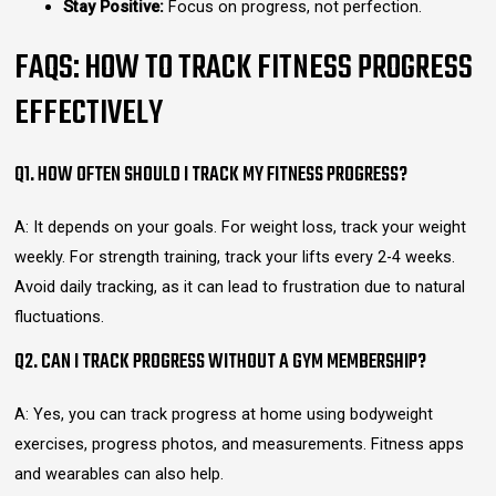
Stay Positive:
Focus on progress, not perfection.
FAQS: HOW TO TRACK FITNESS PROGRESS
EFFECTIVELY
Q1. HOW OFTEN SHOULD I TRACK MY FITNESS PROGRESS?
A: It depends on your goals. For weight loss, track your weight
weekly. For strength training, track your lifts every 2-4 weeks.
Avoid daily tracking, as it can lead to frustration due to natural
fluctuations.
Q2. CAN I TRACK PROGRESS WITHOUT A GYM MEMBERSHIP?
A: Yes, you can track progress at home using bodyweight
exercises, progress photos, and measurements. Fitness apps
and wearables can also help.