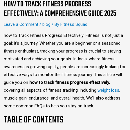
HOW TO TRACK FITNESS PROGRESS
EFFECTIVELY: A COMPREHENSIVE GUIDE 2025
Leave a Comment
/
blog
/ By
Fitness Squad
how to Track Fitness Progress Effectively: Fitness is not just a
goal; it’s a journey. Whether you are a beginner or a seasoned
fitness enthusiast, tracking your progress is crucial to staying
motivated and achieving your goals. In India, where fitness
awareness is growing rapidly, people are increasingly looking for
effective ways to monitor their fitness journey. This article will
guide you on
how to track fitness progress effectively
,
covering all aspects of fitness tracking, including
weight loss
,
muscle gain, endurance, and overall health. We’ll also address
some common FAQs to help you stay on track.
TABLE OF CONTENTS