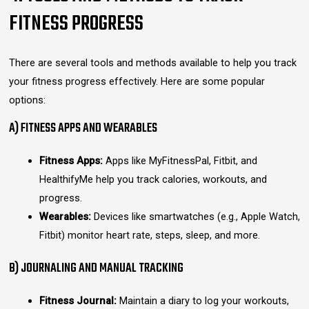
FITNESS PROGRESS
There are several tools and methods available to help you track
your fitness progress effectively. Here are some popular
options:
A) FITNESS APPS AND WEARABLES
Fitness Apps:
Apps like MyFitnessPal, Fitbit, and
HealthifyMe help you track calories, workouts, and
progress.
Wearables:
Devices like smartwatches (e.g., Apple Watch,
Fitbit) monitor heart rate, steps, sleep, and more.
B) JOURNALING AND MANUAL TRACKING
Fitness Journal:
Maintain a diary to log your workouts,