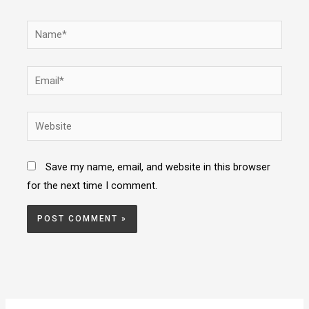
Name*
Email*
Website
Save my name, email, and website in this browser
for the next time I comment.