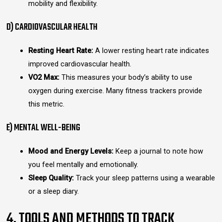
mobility and flexibility.
D) CARDIOVASCULAR HEALTH
Resting Heart Rate:
A lower resting heart rate indicates
improved cardiovascular health.
VO2 Max:
This measures your body’s ability to use
oxygen during exercise. Many fitness trackers provide
this metric.
E) MENTAL WELL-BEING
Mood and Energy Levels:
Keep a journal to note how
you feel mentally and emotionally.
Sleep Quality:
Track your sleep patterns using a wearable
or a sleep diary.
4. TOOLS AND METHODS TO TRACK