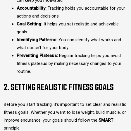
can keep you motivated.
Accountability:
Tracking holds you accountable for your
actions and decisions.
Goal Setting:
It helps you set realistic and achievable
goals.
Identifying Patterns:
You can identify what works and
what doesn’t for your body.
Preventing Plateaus:
Regular tracking helps you avoid
fitness plateaus by making necessary changes to your
routine.
2. SETTING REALISTIC FITNESS GOALS
Before you start tracking, it’s important to set clear and realistic
fitness goals. Whether you want to lose weight, build muscle, or
improve endurance, your goals should follow the
SMART
principle: