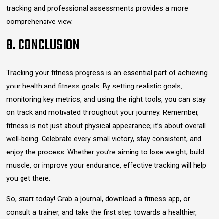
tracking and professional assessments provides a more
comprehensive view.
8. CONCLUSION
Tracking your fitness progress is an essential part of achieving
your health and fitness goals. By setting realistic goals,
monitoring key metrics, and using the right tools, you can stay
on track and motivated throughout your journey. Remember,
fitness is not just about physical appearance; it’s about overall
well-being. Celebrate every small victory, stay consistent, and
enjoy the process. Whether you’re aiming to lose weight, build
muscle, or improve your endurance, effective tracking will help
you get there.
So, start today! Grab a journal, download a fitness app, or
consult a trainer, and take the first step towards a healthier,