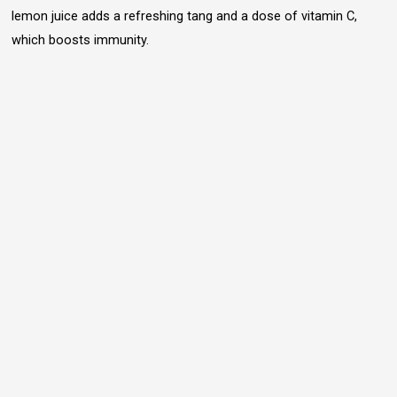
lemon juice adds a refreshing tang and a dose of vitamin C,
which boosts immunity.