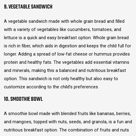
9. VEGETABLE SANDWICH
A vegetable sandwich made with whole grain bread and filled
with a variety of vegetables like cucumbers, tomatoes, and
lettuce is a quick and easy breakfast option. Whole grain bread
is rich in fiber, which aids in digestion and keeps the child full for
longer. Adding a spread of low-fat cheese or hummus provides
protein and healthy fats. The vegetables add essential vitamins
and minerals, making this a balanced and nutritious breakfast
option. This sandwich is not only healthy but also easy to
customize according to the child’s preferences.
10. SMOOTHIE BOWL
A smoothie bowl made with blended fruits like bananas, berries,
and mangoes, topped with nuts, seeds, and granola, is a fun and
nutritious breakfast option. The combination of fruits and nuts