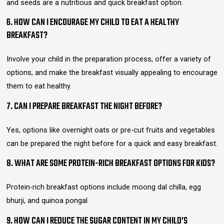
and seeds are a nutritious and quick breakfast option.
6. HOW CAN I ENCOURAGE MY CHILD TO EAT A HEALTHY
BREAKFAST?
Involve your child in the preparation process, offer a variety of
options, and make the breakfast visually appealing to encourage
them to eat healthy.
7. CAN I PREPARE BREAKFAST THE NIGHT BEFORE?
Yes, options like overnight oats or pre-cut fruits and vegetables
can be prepared the night before for a quick and easy breakfast.
8. WHAT ARE SOME PROTEIN-RICH BREAKFAST OPTIONS FOR KIDS?
Protein-rich breakfast options include moong dal chilla, egg
bhurji, and quinoa pongal
.
9. HOW CAN I REDUCE THE SUGAR CONTENT IN MY CHILD’S