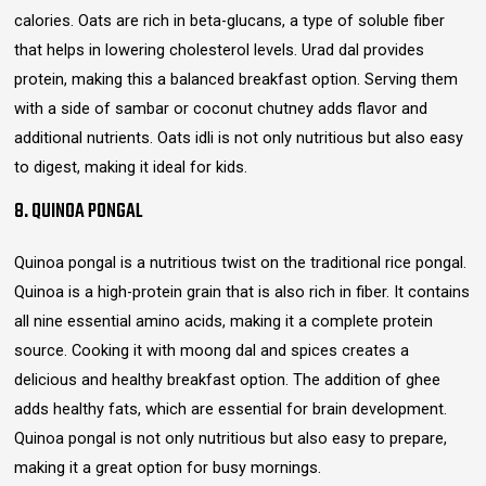
calories. Oats are rich in beta-glucans, a type of soluble fiber
that helps in lowering cholesterol levels. Urad dal provides
protein, making this a balanced breakfast option. Serving them
with a side of sambar or coconut chutney adds flavor and
additional nutrients. Oats idli is not only nutritious but also easy
to digest, making it ideal for kids.
8. QUINOA PONGAL
Quinoa pongal is a nutritious twist on the traditional rice pongal.
Quinoa is a high-protein grain that is also rich in fiber. It contains
all nine essential amino acids, making it a complete protein
source. Cooking it with moong dal and spices creates a
delicious and healthy breakfast option. The addition of ghee
adds healthy fats, which are essential for brain development.
Quinoa pongal is not only nutritious but also easy to prepare,
making it a great option for busy mornings.