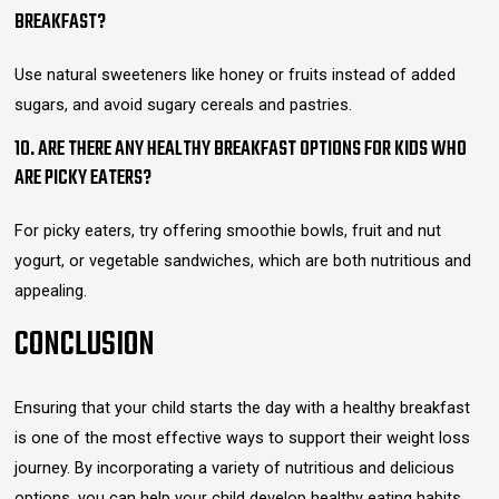
BREAKFAST?
Use natural sweeteners like honey or fruits instead of added
sugars, and avoid sugary cereals and pastries.
10. ARE THERE ANY HEALTHY BREAKFAST OPTIONS FOR KIDS WHO
ARE PICKY EATERS?
For picky eaters, try offering smoothie bowls, fruit and nut
yogurt, or vegetable sandwiches, which are both nutritious and
appealing.
CONCLUSION
Ensuring that your child starts the day with a healthy breakfast
is one of the most effective ways to support their weight loss
journey. By incorporating a variety of nutritious and delicious
options, you can help your child develop healthy eating habits