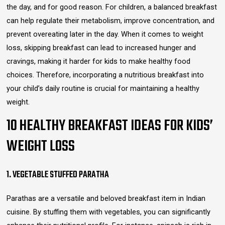
the day, and for good reason. For children, a balanced breakfast
can help regulate their metabolism, improve concentration, and
prevent overeating later in the day. When it comes to weight
loss, skipping breakfast can lead to increased hunger and
cravings, making it harder for kids to make healthy food
choices. Therefore, incorporating a nutritious breakfast into
your child’s daily routine is crucial for maintaining a healthy
weight.
10 HEALTHY BREAKFAST IDEAS FOR KIDS’
WEIGHT LOSS
1. VEGETABLE STUFFED PARATHA
Parathas are a versatile and beloved breakfast item in Indian
cuisine. By stuffing them with vegetables, you can significantly