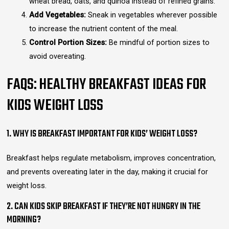
wheat bread, oats, and quinoa instead of refined grains.
Add Vegetables:
Sneak in vegetables wherever possible
to increase the nutrient content of the meal.
Control Portion Sizes:
Be mindful of portion sizes to
avoid overeating.
FAQS: HEALTHY BREAKFAST IDEAS FOR
KIDS WEIGHT LOSS
1. WHY IS BREAKFAST IMPORTANT FOR KIDS’ WEIGHT LOSS?
Breakfast helps regulate metabolism, improves concentration,
and prevents overeating later in the day, making it crucial for
weight loss.
2. CAN KIDS SKIP BREAKFAST IF THEY’RE NOT HUNGRY IN THE
MORNING?