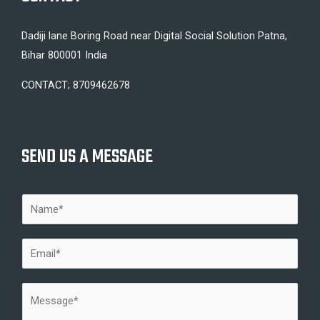
Dadiji lane Boring Road near Digital Social Solution Patna,
Bihar 800001 India
CONTACT; 8709462678
SEND US A MESSAGE
N
a
m
E
e
m
*
a
M
i
e