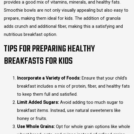
provides a good mix of vitamins, minerals, and healthy fats.
Smoothie bowls are not only visually appealing but also easy to
prepare, making them ideal for kids. The addition of granola
adds crunch and additional fiber, making this a satisfying and
nutritious breakfast option.
TIPS FOR PREPARING HEALTHY
BREAKFASTS FOR KIDS
Incorporate a Variety of Foods:
Ensure that your child’s
breakfast includes a mix of protein, fiber, and healthy fats
to keep them full and satisfied.
Limit Added Sugars:
Avoid adding too much sugar to
breakfast items. Instead, use natural sweeteners like
honey or fruits.
Use Whole Grains:
Opt for whole grain options like whole