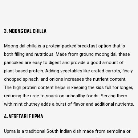
3. MOONG DAL CHILLA
Moong dal chilla is a protein-packed breakfast option that is
both filling and nutritious. Made from ground moong dal, these
pancakes are easy to digest and provide a good amount of
plant-based protein. Adding vegetables like grated carrots, finely
chopped spinach, and onions increases the nutrient content.
The high protein content helps in keeping the kids full for longer,
reducing the urge to snack on unhealthy foods. Serving them
with mint chutney adds a burst of flavor and additional nutrients.
4. VEGETABLE UPMA
Upma is a traditional South Indian dish made from semolina or