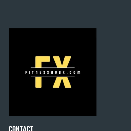
CONTACT