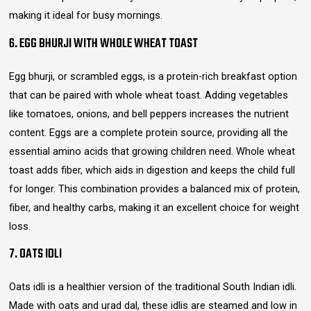
making it ideal for busy mornings.
6. EGG BHURJI WITH WHOLE WHEAT TOAST
Egg bhurji, or scrambled eggs, is a protein-rich breakfast option
that can be paired with whole wheat toast. Adding vegetables
like tomatoes, onions, and bell peppers increases the nutrient
content. Eggs are a complete protein source, providing all the
essential amino acids that growing children need. Whole wheat
toast adds fiber, which aids in digestion and keeps the child full
for longer. This combination provides a balanced mix of protein,
fiber, and healthy carbs, making it an excellent choice for weight
loss.
7. OATS IDLI
Oats idli is a healthier version of the traditional South Indian idli.
Made with oats and urad dal, these idlis are steamed and low in