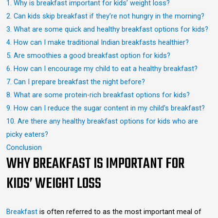
1. Why is breakfast important for kids’ weight loss?
2. Can kids skip breakfast if they’re not hungry in the morning?
3. What are some quick and healthy breakfast options for kids?
4. How can I make traditional Indian breakfasts healthier?
5. Are smoothies a good breakfast option for kids?
6. How can I encourage my child to eat a healthy breakfast?
7. Can I prepare breakfast the night before?
8. What are some protein-rich breakfast options for kids?
9. How can I reduce the sugar content in my child’s breakfast?
10. Are there any healthy breakfast options for kids who are
picky eaters?
Conclusion
WHY BREAKFAST IS IMPORTANT FOR
KIDS’ WEIGHT LOSS
Breakfast
is often referred to as the most important meal of