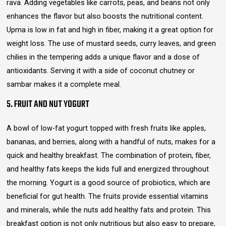
rava. Adding vegetables like carrots, peas, and beans not only
enhances the flavor but also boosts the nutritional content.
Upma is low in fat and high in fiber, making it a great option for
weight loss. The use of mustard seeds, curry leaves, and green
chilies in the tempering adds a unique flavor and a dose of
antioxidants. Serving it with a side of coconut chutney or
sambar makes it a complete meal.
5. FRUIT AND NUT YOGURT
A bowl of low-fat yogurt topped with fresh fruits like apples,
bananas, and berries, along with a handful of nuts, makes for a
quick and healthy breakfast. The combination of protein, fiber,
and healthy fats keeps the kids full and energized throughout
the morning. Yogurt is a good source of probiotics, which are
beneficial for gut health. The fruits provide essential vitamins
and minerals, while the nuts add healthy fats and protein. This
breakfast option is not only nutritious but also easy to prepare,