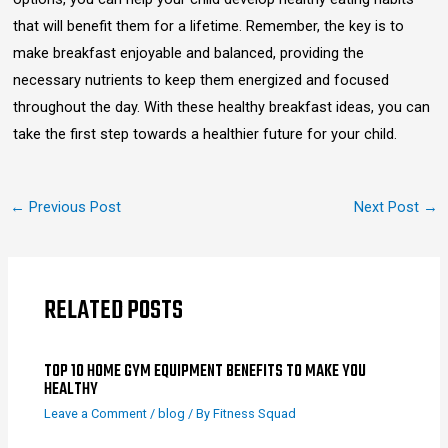
that will benefit them for a lifetime. Remember, the key is to
make breakfast enjoyable and balanced, providing the
necessary nutrients to keep them energized and focused
throughout the day. With these healthy breakfast ideas, you can
take the first step towards a healthier future for your child.
←
Previous Post
Next Post
→
RELATED POSTS
TOP 10 HOME GYM EQUIPMENT BENEFITS TO MAKE YOU
HEALTHY
Leave a Comment
/
blog
/ By
Fitness Squad