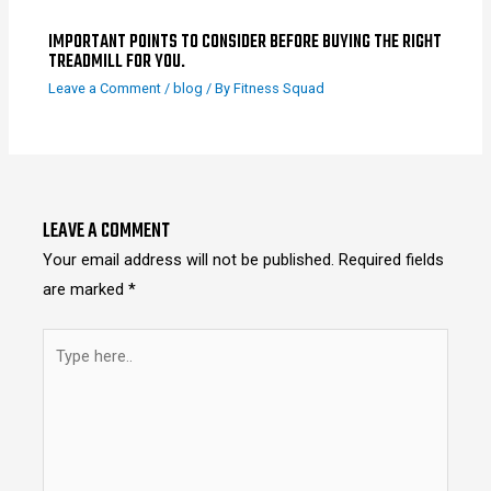
IMPORTANT POINTS TO CONSIDER BEFORE BUYING THE RIGHT
TREADMILL FOR YOU.
Leave a Comment
/
blog
/ By
Fitness Squad
LEAVE A COMMENT
Your email address will not be published.
Required fields
are marked
*
Type
here..