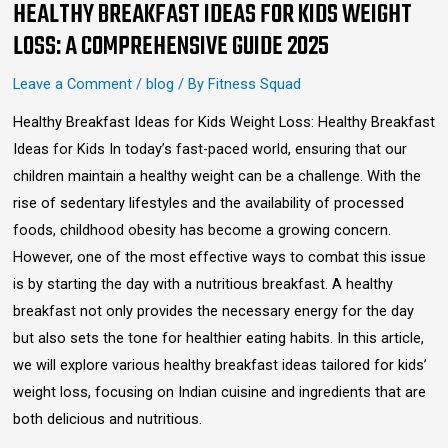
HEALTHY BREAKFAST IDEAS FOR KIDS WEIGHT
LOSS: A COMPREHENSIVE GUIDE 2025
Leave a Comment
/
blog
/ By
Fitness Squad
Healthy Breakfast Ideas for Kids Weight Loss: Healthy Breakfast
Ideas for Kids In today’s fast-paced world, ensuring that our
children maintain a healthy weight can be a challenge. With the
rise of sedentary lifestyles and the availability of processed
foods, childhood obesity has become a growing concern.
However, one of the most effective ways to combat this issue
is by starting the day with a nutritious breakfast. A healthy
breakfast not only provides the necessary energy for the day
but also sets the tone for healthier eating habits. In this article,
we will explore various healthy breakfast ideas tailored for kids’
weight loss, focusing on Indian cuisine and ingredients that are
both delicious and nutritious.