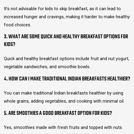
It’s not advisable for kids to skip breakfast, as it can lead to
increased hunger and cravings, making it harder to make healthy
food choices.
3. WHAT ARE SOME QUICK AND HEALTHY BREAKFAST OPTIONS FOR
KIDS?
Quick and healthy breakfast options include fruit and nut yogurt,
vegetable sandwiches, and smoothie bowls.
4. HOW CAN I MAKE TRADITIONAL INDIAN BREAKFASTS HEALTHIER?
You can make traditional Indian breakfasts healthier by using
whole grains, adding vegetables, and cooking with minimal oil.
5. ARE SMOOTHIES A GOOD BREAKFAST OPTION FOR KIDS?
Yes, smoothies made with fresh fruits and topped with nuts