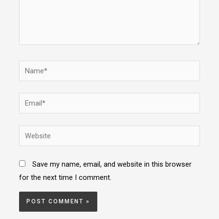
Name*
Email*
Website
Save my name, email, and website in this browser
for the next time I comment.