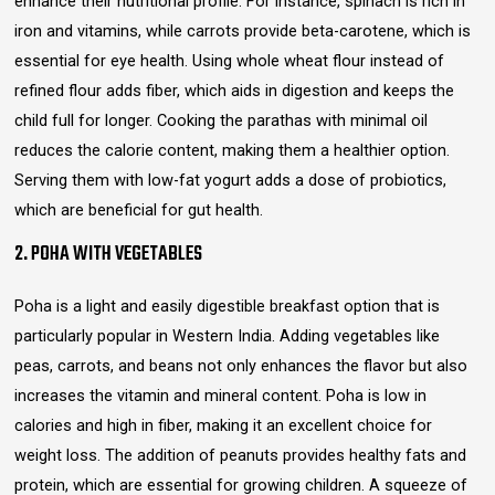
enhance their nutritional profile. For instance, spinach is rich in
iron and vitamins, while carrots provide beta-carotene, which is
essential for eye health. Using whole wheat flour instead of
refined flour adds fiber, which aids in digestion and keeps the
child full for longer. Cooking the parathas with minimal oil
reduces the calorie content, making them a healthier option.
Serving them with low-fat yogurt adds a dose of probiotics,
which are beneficial for gut health.
2. POHA WITH VEGETABLES
Poha is a light and easily digestible breakfast option that is
particularly popular in Western India. Adding vegetables like
peas, carrots, and beans not only enhances the flavor but also
increases the vitamin and mineral content. Poha is low in
calories and high in fiber, making it an excellent choice for
weight loss. The addition of peanuts provides healthy fats and
protein, which are essential for growing children. A squeeze of