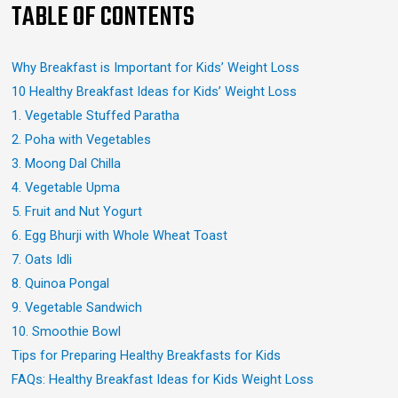
TABLE OF CONTENTS
Why Breakfast is Important for Kids’ Weight Loss
10 Healthy Breakfast Ideas for Kids’ Weight Loss
1. Vegetable Stuffed Paratha
2. Poha with Vegetables
3. Moong Dal Chilla
4. Vegetable Upma
5. Fruit and Nut Yogurt
6. Egg Bhurji with Whole Wheat Toast
7. Oats Idli
8. Quinoa Pongal
9. Vegetable Sandwich
10. Smoothie Bowl
Tips for Preparing Healthy Breakfasts for Kids
FAQs: Healthy Breakfast Ideas for Kids Weight Loss