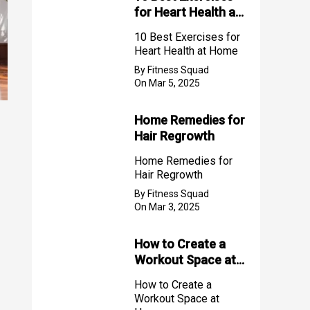
for Heart Health at
Home
10 Best Exercises for
Heart Health at Home
By Fitness Squad
On Mar 5, 2025
Home Remedies for
Hair Regrowth
Home Remedies for
Hair Regrowth
By Fitness Squad
On Mar 3, 2025
How to Create a
Workout Space at
Home
How to Create a
Workout Space at