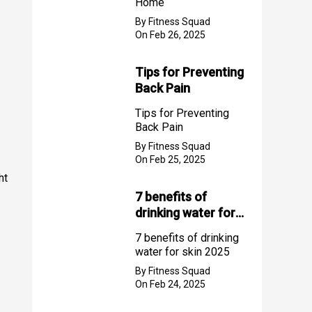
Home
By Fitness Squad
On Feb 26, 2025
Tips for Preventing
Back Pain
Tips for Preventing
Back Pain
By Fitness Squad
On Feb 25, 2025
ht
7 benefits of
drinking water for
skin 2025
7 benefits of drinking
water for skin 2025
By Fitness Squad
On Feb 24, 2025