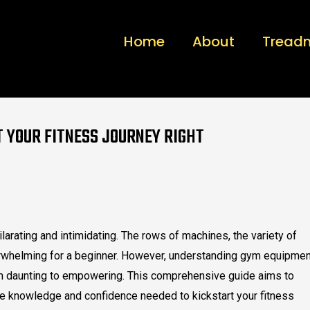
Home
About
Treadm
T YOUR FITNESS JOURNEY RIGHT
ilarating and intimidating. The rows of machines, the variety of
whelming for a beginner. However, understanding gym equipmen
om daunting to empowering. This comprehensive guide aims to
e knowledge and confidence needed to kickstart your fitness