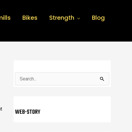
ills
Bikes
Strength
Blog
S
e
a
r
t
WEB-STORY
c
h