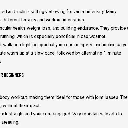
d and incline settings, allowing for varied intensity. Many
different terrains and workout intensities.
scular health, weight loss, and building endurance. They provide 
 running, which is especially beneficial in bad weather.
k walk or a light jog, gradually increasing speed and incline as y
nute warm-up at a slow pace, followed by alternating 1-minute
.
R BEGINNERS
l-body workout, making them ideal for those with joint issues. Th
g without the impact.
ck straight and your core engaged. Vary resistance levels to
lateauing.