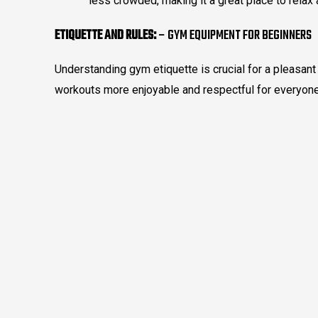
less crowded, making it a great place to relax 
ETIQUETTE AND RULES:
– GYM EQUIPMENT FOR BEGINNERS
Understanding gym etiquette is crucial for a pleasan
workouts more enjoyable and respectful for everyone