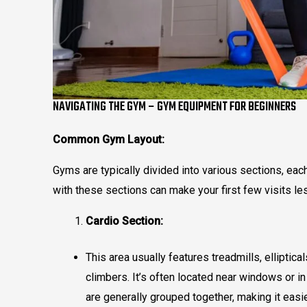
NAVIGATING THE GYM – GYM EQUIPMENT FOR BEGINNERS
Common Gym Layout:
Gyms are typically divided into various sections, eac
with these sections can make your first few visits 
Cardio Section:
This area usually features treadmills, elliptic
climbers. It’s often located near windows or i
are generally grouped together, making it easie