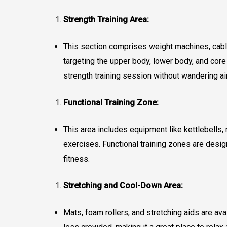
Strength Training Area:
This section comprises weight machines, cable 
targeting the upper body, lower body, and cor
strength training session without wandering ai
Functional Training Zone:
This area includes equipment like kettlebells
exercises. Functional training zones are des
fitness.
Stretching and Cool-Down Area:
Mats, foam rollers, and stretching aids are ava