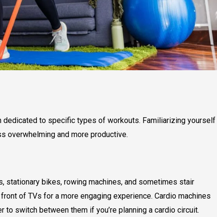
h dedicated to specific types of workouts. Familiarizing yourself
less overwhelming and more productive.
als, stationary bikes, rowing machines, and sometimes stair
n front of TVs for a more engaging experience. Cardio machines
r to switch between them if you’re planning a cardio circuit.