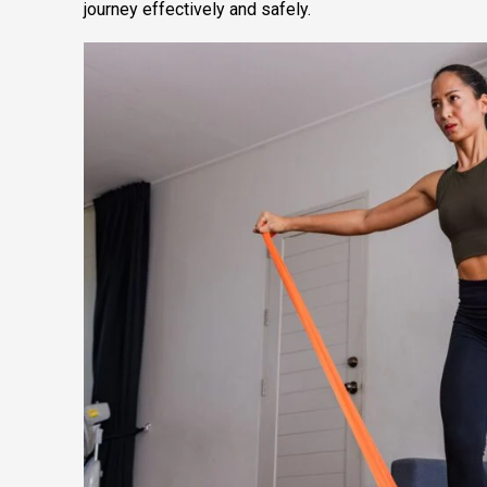
journey effectively and safely.