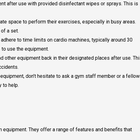
t after use with provided disinfectant wipes or sprays. This is
te space to perform their exercises, especially in busy areas.
of a set.
adhere to time limits on cardio machines, typically around 30
 to use the equipment.
d other equipment back in their designated places after use. Thi
ccidents.
 equipment, don’t hesitate to ask a gym staff member or a fellow
 to help.
 equipment. They offer a range of features and benefits that