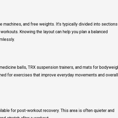
machines, and free weights. It’s typically divided into sections
e workouts. Knowing the layout can help you plan a balanced
mlessly.
, medicine balls, TRX suspension trainers, and mats for bodyweig
igned for exercises that improve everyday movements and overall
ilable for post-workout recovery. This area is often quieter and