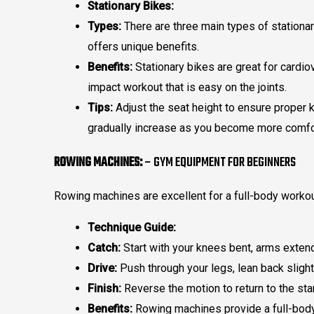
Stationary Bikes:
Types:
There are three main types of stationar
offers unique benefits.
Benefits:
Stationary bikes are great for cardio
impact workout that is easy on the joints.
Tips:
Adjust the seat height to ensure proper k
gradually increase as you become more comfo
ROWING MACHINES:
– GYM EQUIPMENT FOR BEGINNERS
Rowing machines are excellent for a full-body worko
Technique Guide:
Catch:
Start with your knees bent, arms extend
Drive:
Push through your legs, lean back slightl
Finish:
Reverse the motion to return to the star
Benefits:
Rowing machines provide a full-body