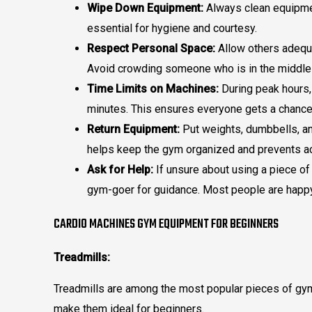
Wipe Down Equipment:
Always clean equipmen
essential for hygiene and courtesy.
Respect Personal Space:
Allow others adequa
Avoid crowding someone who is in the middle 
Time Limits on Machines:
During peak hours, 
minutes. This ensures everyone gets a chance
Return Equipment:
Put weights, dumbbells, an
helps keep the gym organized and prevents a
Ask for Help:
If unsure about using a piece of
gym-goer for guidance. Most people are happy
CARDIO MACHINES GYM EQUIPMENT FOR BEGINNERS
Treadmills:
Treadmills are among the most popular pieces of gym
make them ideal for beginners.