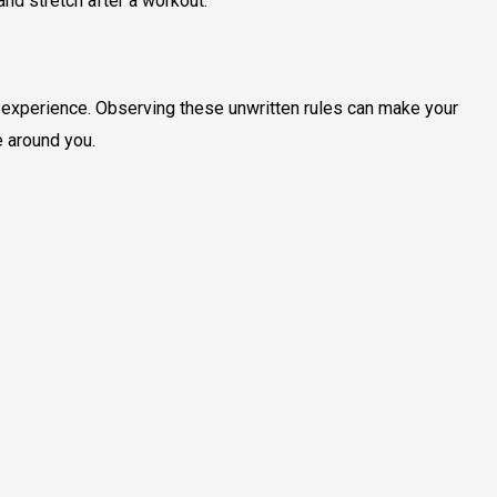
and stretch after a workout.
t experience. Observing these unwritten rules can make your
 around you.