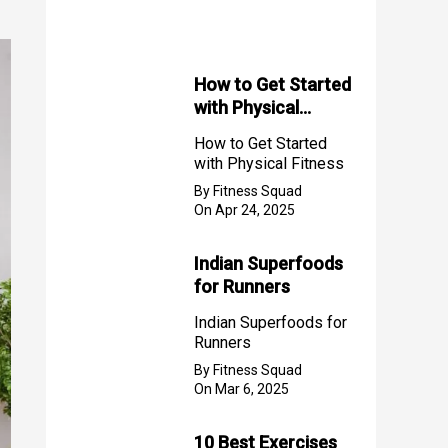
f
o
r
How to Get Started
with Physical
:
Fitness
How to Get Started
with Physical Fitness
By Fitness Squad
On Apr 24, 2025
Indian Superfoods
for Runners
Indian Superfoods for
Runners
By Fitness Squad
On Mar 6, 2025
10 Best Exercises