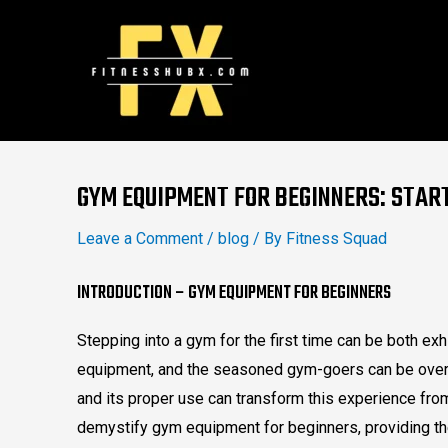
Skip
to
content
Post
navigation
GYM EQUIPMENT FOR BEGINNERS: STAR
Leave a Comment
/
blog
/ By
Fitness Squad
INTRODUCTION – GYM EQUIPMENT FOR BEGINNERS
Stepping into a gym for the first time can be both exh
equipment, and the seasoned gym-goers can be over
and its proper use can transform this experience fr
demystify gym equipment for beginners, providing th