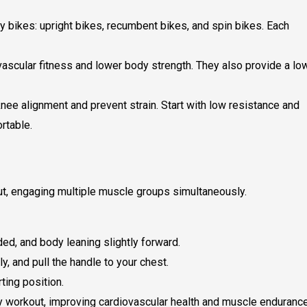
y bikes: upright bikes, recumbent bikes, and spin bikes. Each
vascular fitness and lower body strength. They also provide a lo
nee alignment and prevent strain. Start with low resistance and
rtable.
ut, engaging multiple muscle groups simultaneously.
ed, and body leaning slightly forward.
y, and pull the handle to your chest.
ting position.
 workout, improving cardiovascular health and muscle endurance