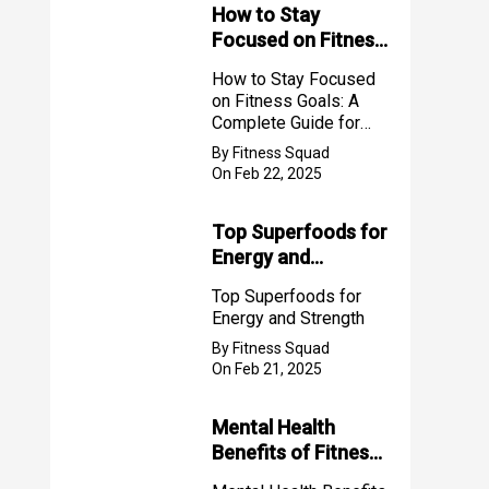
How to Stay
Focused on Fitness
Goals: A Complete
How to Stay Focused
Guide for Success
on Fitness Goals: A
2025
Complete Guide for
Success 2025
By Fitness Squad
On Feb 22, 2025
Top Superfoods for
Energy and
Strength
Top Superfoods for
Energy and Strength
By Fitness Squad
On Feb 21, 2025
Mental Health
Benefits of Fitness
for Women