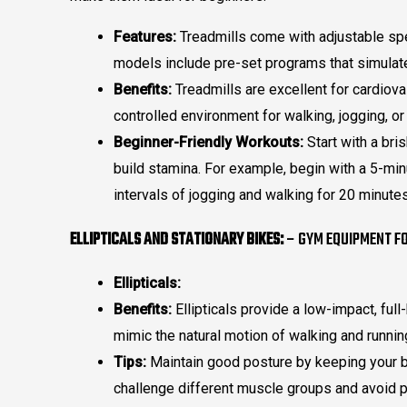
Features:
Treadmills come with adjustable spee
models include pre-set programs that simulate 
Benefits:
Treadmills are excellent for cardiova
controlled environment for walking, jogging, or
Beginner-Friendly Workouts:
Start with a bris
build stamina. For example, begin with a 5-mi
intervals of jogging and walking for 20 minutes
ELLIPTICALS AND STATIONARY BIKES:
– GYM EQUIPMENT FO
Ellipticals:
Benefits:
Ellipticals provide a low-impact, ful
mimic the natural motion of walking and runnin
Tips:
Maintain good posture by keeping your ba
challenge different muscle groups and avoid p