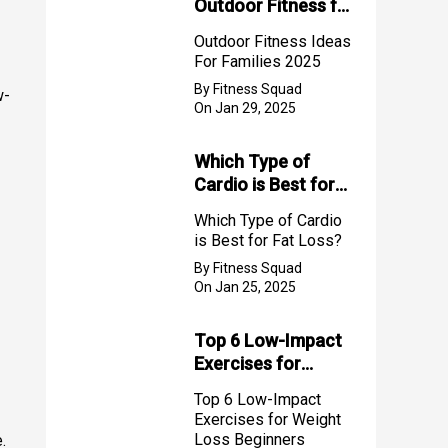
Outdoor Fitness for
Families (2025)
Outdoor Fitness Ideas
For Families 2025
By Fitness Squad
w-
On Jan 29, 2025
Which Type of
Cardio is Best for
Fat Loss?
Which Type of Cardio
is Best for Fat Loss?
By Fitness Squad
On Jan 25, 2025
Top 6 Low-Impact
Exercises for
Weight Loss
Top 6 Low-Impact
Beginners
Exercises for Weight
Loss Beginners
.