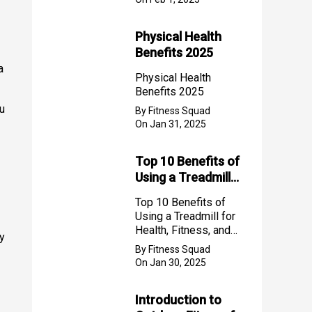
Physical Health
Benefits 2025
a
Physical Health
Benefits 2025
ou
By Fitness Squad
On Jan 31, 2025
Top 10 Benefits of
Using a Treadmill
for Health, Fitness,
Top 10 Benefits of
and Weight Loss
Using a Treadmill for
Health, Fitness, and
ey
Weight Loss
By Fitness Squad
On Jan 30, 2025
Introduction to