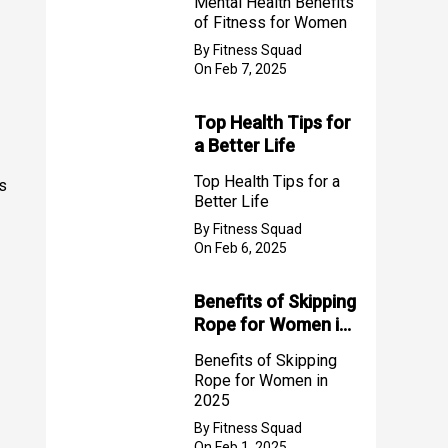
Mental Health Benefits
of Fitness for Women
By Fitness Squad
On Feb 7, 2025
Top Health Tips for
a Better Life
Top Health Tips for a
s
Better Life
By Fitness Squad
On Feb 6, 2025
Benefits of Skipping
Rope for Women in
2025
Benefits of Skipping
Rope for Women in
2025
By Fitness Squad
On Feb 1, 2025