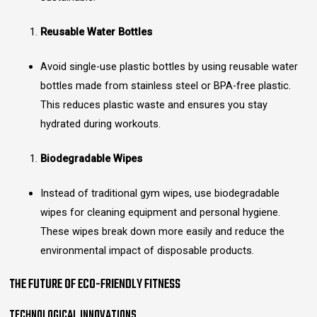
Reusable Water Bottles
Avoid single-use plastic bottles by using reusable water
bottles made from stainless steel or BPA-free plastic.
This reduces plastic waste and ensures you stay
hydrated during workouts.
Biodegradable Wipes
Instead of traditional gym wipes, use biodegradable
wipes for cleaning equipment and personal hygiene.
These wipes break down more easily and reduce the
environmental impact of disposable products.
THE FUTURE OF ECO-FRIENDLY FITNESS
TECHNOLOGICAL INNOVATIONS