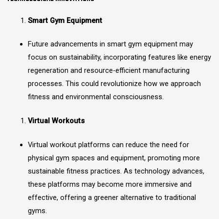
Smart Gym Equipment
Future advancements in smart gym equipment may
focus on sustainability, incorporating features like energy
regeneration and resource-efficient manufacturing
processes. This could revolutionize how we approach
fitness and environmental consciousness.
Virtual Workouts
Virtual workout platforms can reduce the need for
physical gym spaces and equipment, promoting more
sustainable fitness practices. As technology advances,
these platforms may become more immersive and
effective, offering a greener alternative to traditional
gyms.