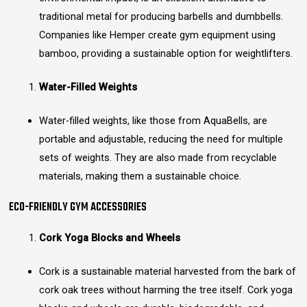
traditional metal for producing barbells and dumbbells.
Companies like Hemper create gym equipment using
bamboo, providing a sustainable option for weightlifters.
Water-Filled Weights
Water-filled weights, like those from AquaBells, are
portable and adjustable, reducing the need for multiple
sets of weights. They are also made from recyclable
materials, making them a sustainable choice.
ECO-FRIENDLY GYM ACCESSORIES
Cork Yoga Blocks and Wheels
Cork is a sustainable material harvested from the bark of
cork oak trees without harming the tree itself. Cork yoga