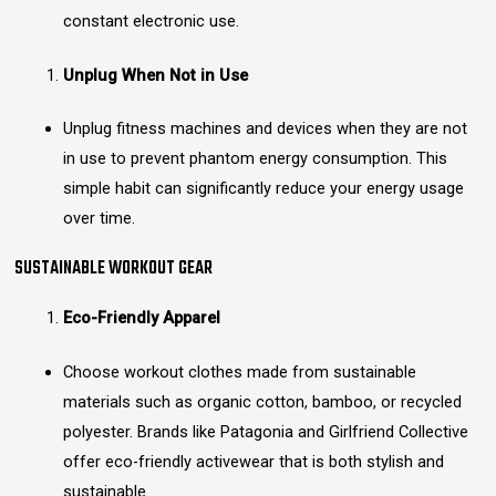
constant electronic use.
Unplug When Not in Use
Unplug fitness machines and devices when they are not
in use to prevent phantom energy consumption. This
simple habit can significantly reduce your energy usage
over time.
SUSTAINABLE WORKOUT GEAR
Eco-Friendly Apparel
Choose workout clothes made from sustainable
materials such as organic cotton, bamboo, or recycled
polyester. Brands like Patagonia and Girlfriend Collective
offer eco-friendly activewear that is both stylish and
sustainable.