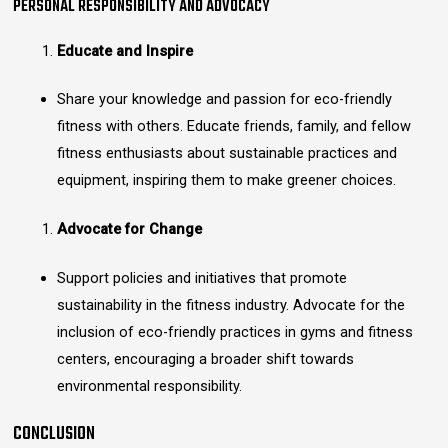
PERSONAL RESPONSIBILITY AND ADVOCACY
Educate and Inspire
Share your knowledge and passion for eco-friendly
fitness with others. Educate friends, family, and fellow
fitness enthusiasts about sustainable practices and
equipment, inspiring them to make greener choices.
Advocate for Change
Support policies and initiatives that promote
sustainability in the fitness industry. Advocate for the
inclusion of eco-friendly practices in gyms and fitness
centers, encouraging a broader shift towards
environmental responsibility.
CONCLUSION