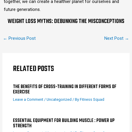
together, we can create a healthier planet for ourselves and
future generations.
WEIGHT LOSS MYTHS: DEBUNKING THE MISCONCEPTIONS
←
Previous Post
Next Post
→
RELATED POSTS
THE BENEFITS OF CROSS-TRAINING IN DIFFERENT FORMS OF
EXERCISE
Leave a Comment
/
Uncategorized
/ By
Fitness Squad
ESSENTIAL EQUIPMENT FOR BUILDING MUSCLE : POWER UP
STRENGTH