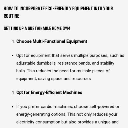
HOW TO INCORPORATE ECO-FRIENDLY EQUIPMENT INTO YOUR
ROUTINE
SETTING UP A SUSTAINABLE HOME GYM
Choose Multi-Functional Equipment
Opt for equipment that serves multiple purposes, such as
adjustable dumbbells, resistance bands, and stability
balls. This reduces the need for multiple pieces of
equipment, saving space and resources.
Opt for Energy-Efficient Machines
If you prefer cardio machines, choose self-powered or
energy-generating options. This not only reduces your
electricity consumption but also provides a unique and