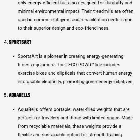
only energy-efficient but also designed for durability and
minimal environmental impact. Their treadmills are often
used in commercial gyms and rehabilitation centers due
to their superior design and eco-friendliness.
4.
SPORTSART
SportsArt is a pioneer in creating energy-generating
fitness equipment. Their ECO-POWR™ line includes
exercise bikes and ellipticals that convert human energy
into usable electricity, promoting green energy initiatives.
5.
AQUABELLS
AquaBells offers portable, water-filled weights that are
perfect for travelers and those with limited space. Made
from recyclable materials, these weights provide a
flexible and sustainable option for strength training.