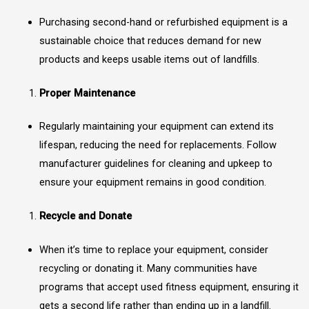
Purchasing second-hand or refurbished equipment is a
sustainable choice that reduces demand for new
products and keeps usable items out of landfills.
Proper Maintenance
Regularly maintaining your equipment can extend its
lifespan, reducing the need for replacements. Follow
manufacturer guidelines for cleaning and upkeep to
ensure your equipment remains in good condition.
Recycle and Donate
When it’s time to replace your equipment, consider
recycling or donating it. Many communities have
programs that accept used fitness equipment, ensuring it
gets a second life rather than ending up in a landfill.