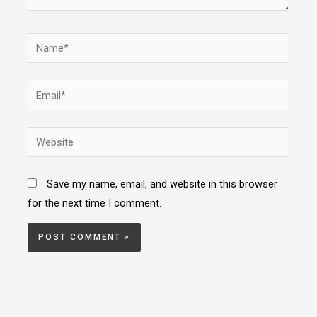
Name*
Email*
Website
Save my name, email, and website in this browser
for the next time I comment.