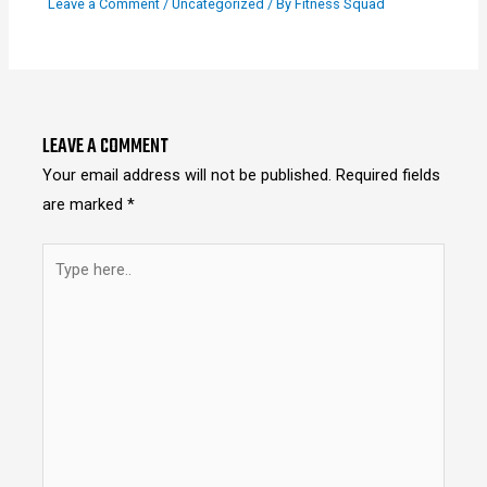
Leave a Comment
/
Uncategorized
/ By
Fitness Squad
LEAVE A COMMENT
Your email address will not be published.
Required fields
are marked
*
Type
here..