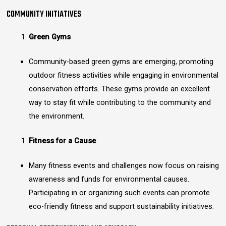
COMMUNITY INITIATIVES
Green Gyms
Community-based green gyms are emerging, promoting
outdoor fitness activities while engaging in environmental
conservation efforts. These gyms provide an excellent
way to stay fit while contributing to the community and
the environment.
Fitness for a Cause
Many fitness events and challenges now focus on raising
awareness and funds for environmental causes.
Participating in or organizing such events can promote
eco-friendly fitness and support sustainability initiatives.