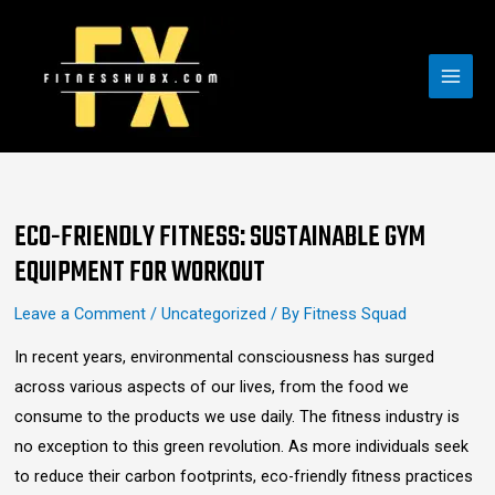
Skip
MAI
to
MEN
content
Post
navigation
ECO-FRIENDLY FITNESS: SUSTAINABLE GYM
EQUIPMENT FOR WORKOUT
Leave a Comment
/
Uncategorized
/ By
Fitness Squad
In recent years, environmental consciousness has surged
across various aspects of our lives, from the food we
consume to the products we use daily. The fitness industry is
no exception to this green revolution. As more individuals seek
to reduce their carbon footprints, eco-friendly fitness practices