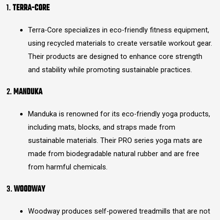
1.
TERRA-CORE
Terra-Core specializes in eco-friendly fitness equipment,
using recycled materials to create versatile workout gear.
Their products are designed to enhance core strength
and stability while promoting sustainable practices.
2.
MANDUKA
Manduka is renowned for its eco-friendly yoga products,
including mats, blocks, and straps made from
sustainable materials. Their PRO series yoga mats are
made from biodegradable natural rubber and are free
from harmful chemicals.
3.
WOODWAY
Woodway produces self-powered treadmills that are not