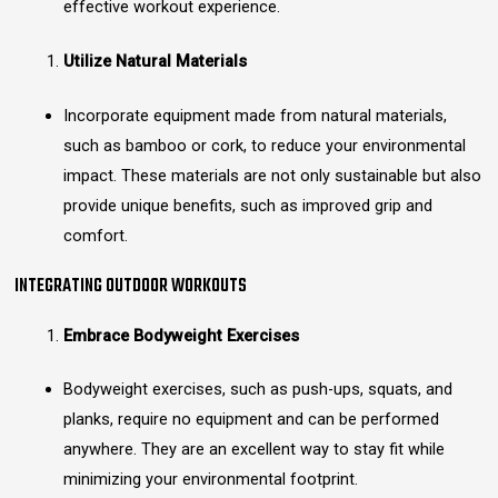
effective workout experience.
Utilize Natural Materials
Incorporate equipment made from natural materials,
such as bamboo or cork, to reduce your environmental
impact. These materials are not only sustainable but also
provide unique benefits, such as improved grip and
comfort.
INTEGRATING OUTDOOR WORKOUTS
Embrace Bodyweight Exercises
Bodyweight exercises, such as push-ups, squats, and
planks, require no equipment and can be performed
anywhere. They are an excellent way to stay fit while
minimizing your environmental footprint.