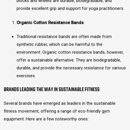
blocks and wheels are durable, biodegradable, and
provide excellent grip and support for yoga practitioners.
Organic Cotton Resistance Bands
Traditional resistance bands are often made from
synthetic rubber, which can be harmful to the
environment. Organic cotton resistance bands, however,
offer a sustainable alternative. They are biodegradable,
durable, and provide the necessary resistance for various
exercises.
BRANDS LEADING THE WAY IN SUSTAINABLE FITNESS
Several brands have emerged as leaders in the sustainable
fitness movement, offering a range of eco-friendly gym
equipment. Here are a few noteworthy ones: