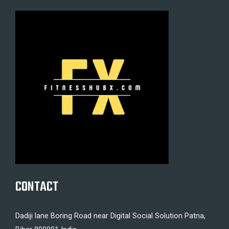
CONTACT
Dadiji lane Boring Road near Digital Social Solution Patna,