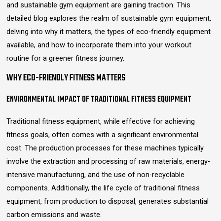
and sustainable gym equipment are gaining traction. This
detailed blog explores the realm of sustainable gym equipment,
delving into why it matters, the types of eco-friendly equipment
available, and how to incorporate them into your workout
routine for a greener fitness journey.
WHY ECO-FRIENDLY FITNESS MATTERS
ENVIRONMENTAL IMPACT OF TRADITIONAL FITNESS EQUIPMENT
Traditional fitness equipment, while effective for achieving
fitness goals, often comes with a significant environmental
cost. The production processes for these machines typically
involve the extraction and processing of raw materials, energy-
intensive manufacturing, and the use of non-recyclable
components. Additionally, the life cycle of traditional fitness
equipment, from production to disposal, generates substantial
carbon emissions and waste.