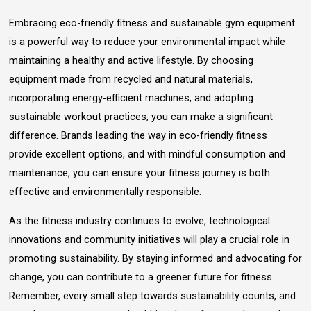
Embracing eco-friendly fitness and sustainable gym equipment
is a powerful way to reduce your environmental impact while
maintaining a healthy and active lifestyle. By choosing
equipment made from recycled and natural materials,
incorporating energy-efficient machines, and adopting
sustainable workout practices, you can make a significant
difference. Brands leading the way in eco-friendly fitness
provide excellent options, and with mindful consumption and
maintenance, you can ensure your fitness journey is both
effective and environmentally responsible.
As the fitness industry continues to evolve, technological
innovations and community initiatives will play a crucial role in
promoting sustainability. By staying informed and advocating for
change, you can contribute to a greener future for fitness.
Remember, every small step towards sustainability counts, and