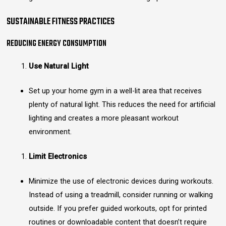
SUSTAINABLE FITNESS PRACTICES
REDUCING ENERGY CONSUMPTION
Use Natural Light
Set up your home gym in a well-lit area that receives
plenty of natural light. This reduces the need for artificial
lighting and creates a more pleasant workout
environment.
Limit Electronics
Minimize the use of electronic devices during workouts.
Instead of using a treadmill, consider running or walking
outside. If you prefer guided workouts, opt for printed
routines or downloadable content that doesn’t require