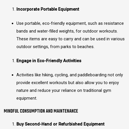
Incorporate Portable Equipment
Use portable, eco-friendly equipment, such as resistance
bands and water-filled weights, for outdoor workouts.
These items are easy to carry and can be used in various
outdoor settings, from parks to beaches.
Engage in Eco-Friendly Activities
Activities like hiking, cycling, and paddleboarding not only
provide excellent workouts but also allow you to enjoy
nature and reduce your reliance on traditional gym
equipment.
MINDFUL CONSUMPTION AND MAINTENANCE
Buy Second-Hand or Refurbished Equipment