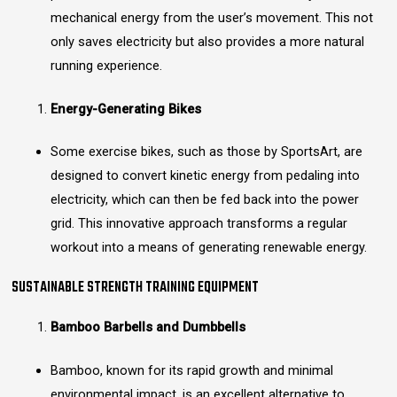
mechanical energy from the user’s movement. This not
only saves electricity but also provides a more natural
running experience.
Energy-Generating Bikes
Some exercise bikes, such as those by SportsArt, are
designed to convert kinetic energy from pedaling into
electricity, which can then be fed back into the power
grid. This innovative approach transforms a regular
workout into a means of generating renewable energy.
SUSTAINABLE STRENGTH TRAINING EQUIPMENT
Bamboo Barbells and Dumbbells
Bamboo, known for its rapid growth and minimal
environmental impact, is an excellent alternative to