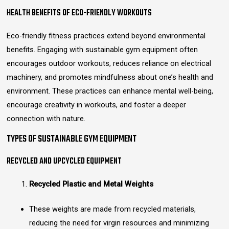
HEALTH BENEFITS OF ECO-FRIENDLY WORKOUTS
Eco-friendly fitness practices extend beyond environmental
benefits. Engaging with sustainable gym equipment often
encourages outdoor workouts, reduces reliance on electrical
machinery, and promotes mindfulness about one’s health and
environment. These practices can enhance mental well-being,
encourage creativity in workouts, and foster a deeper
connection with nature.
TYPES OF SUSTAINABLE GYM EQUIPMENT
RECYCLED AND UPCYCLED EQUIPMENT
Recycled Plastic and Metal Weights
These weights are made from recycled materials,
reducing the need for virgin resources and minimizing