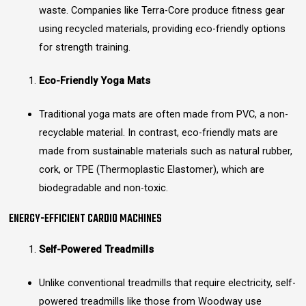
waste. Companies like Terra-Core produce fitness gear
using recycled materials, providing eco-friendly options
for strength training.
Eco-Friendly Yoga Mats
Traditional yoga mats are often made from PVC, a non-
recyclable material. In contrast, eco-friendly mats are
made from sustainable materials such as natural rubber,
cork, or TPE (Thermoplastic Elastomer), which are
biodegradable and non-toxic.
ENERGY-EFFICIENT CARDIO MACHINES
Self-Powered Treadmills
Unlike conventional treadmills that require electricity, self-
powered treadmills like those from Woodway use