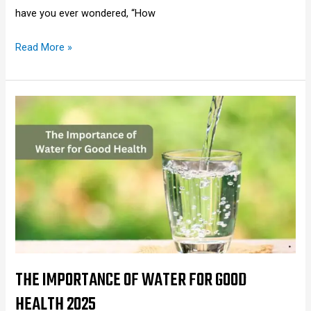
have you ever wondered, “How
Read More »
The
Importance
of
Water
for
Good
Health
2025
THE IMPORTANCE OF WATER FOR GOOD
HEALTH 2025