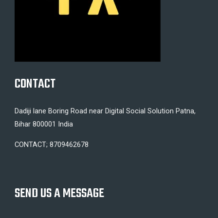
CONTACT
Dadiji lane Boring Road near Digital Social Solution Patna,
Bihar 800001 India
CONTACT; 8709462678
SEND US A MESSAGE