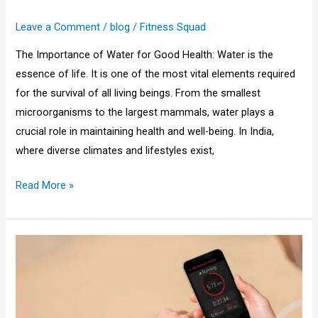
Leave a Comment
/
blog
/
Fitness Squad
The Importance of Water for Good Health: Water is the
essence of life. It is one of the most vital elements required
for the survival of all living beings. From the smallest
microorganisms to the largest mammals, water plays a
crucial role in maintaining health and well-being. In India,
where diverse climates and lifestyles exist,
Read More »
How
to
Track
Fitness