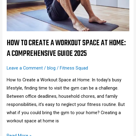
Space
at
Home:
A
Comprehensive
HOW TO CREATE A WORKOUT SPACE AT HOME:
Guide
A COMPREHENSIVE GUIDE 2025
2025
Leave a Comment
/
blog
/
Fitness Squad
How to Create a Workout Space at Home: In today’s busy
lifestyle, finding time to visit the gym can be a challenge.
Between office deadlines, household chores, and family
responsibilities, it’s easy to neglect your fitness routine. But
what if you could bring the gym to your home? Creating a
workout space at home is
Read More »