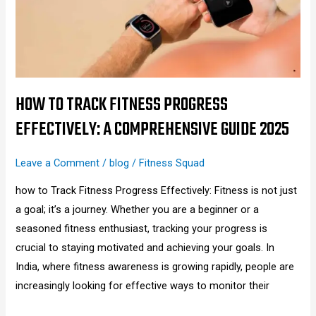
Progress
Effectively:
A
Comprehensive
Guide
2025
HOW TO TRACK FITNESS PROGRESS
EFFECTIVELY: A COMPREHENSIVE GUIDE 2025
Leave a Comment
/
blog
/
Fitness Squad
how to Track Fitness Progress Effectively: Fitness is not just
a goal; it’s a journey. Whether you are a beginner or a
seasoned fitness enthusiast, tracking your progress is
crucial to staying motivated and achieving your goals. In
India, where fitness awareness is growing rapidly, people are
increasingly looking for effective ways to monitor their