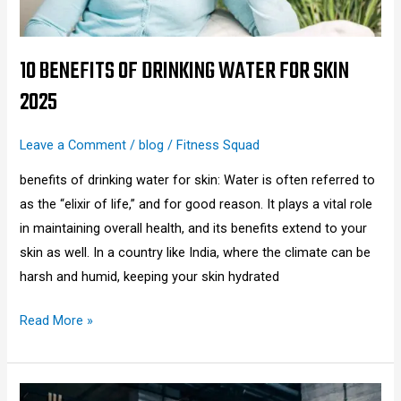
2025
10 BENEFITS OF DRINKING WATER FOR SKIN
2025
Leave a Comment
/
blog
/
Fitness Squad
benefits of drinking water for skin: Water is often referred to
as the “elixir of life,” and for good reason. It plays a vital role
in maintaining overall health, and its benefits extend to your
skin as well. In a country like India, where the climate can be
harsh and humid, keeping your skin hydrated
Read More »
How