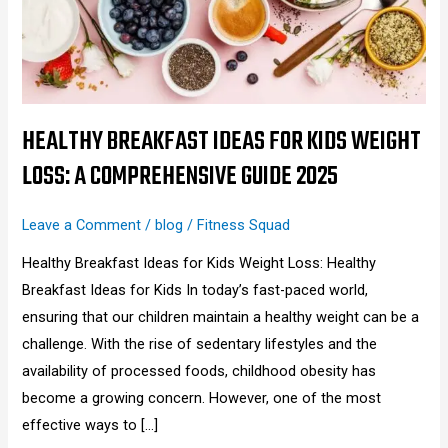
Weight
Loss:
A
Comprehensive
Guide
HEALTHY BREAKFAST IDEAS FOR KIDS WEIGHT
2025
LOSS: A COMPREHENSIVE GUIDE 2025
Leave a Comment
/
blog
/
Fitness Squad
Healthy Breakfast Ideas for Kids Weight Loss: Healthy
Breakfast Ideas for Kids In today’s fast-paced world,
ensuring that our children maintain a healthy weight can be a
challenge. With the rise of sedentary lifestyles and the
availability of processed foods, childhood obesity has
become a growing concern. However, one of the most
effective ways to […]