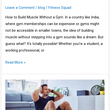
in
Leave a Comment
/
blog
/
Fitness Squad
India
2025
How to Build Muscle Without a Gym: In a country like India,
where gym memberships can be expensive or gyms might
not be accessible in smaller towns, the idea of building
muscle without stepping into a gym sounds like a dream. But
guess what? It’s totally possible! Whether you’re a student, a
working professional, or
Read More »
How
to
Create
a
Workout