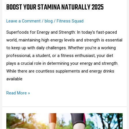
BOOST YOUR STAMINA NATURALLY 2025
Leave a Comment
/
blog
/
Fitness Squad
Superfoods for Energy and Strength: In today’s fast-paced
world, maintaining high energy levels and strength is essential
to keep up with daily challenges. Whether you’re a working
professional, a student, or a fitness enthusiast, your diet
plays a crucial role in determining your energy and strength.
While there are countless supplements and energy drinks
available
Read More »
How
Many