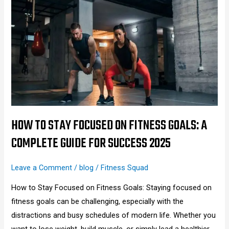
to
Stay
Focused
on
Fitness
Goals:
A
Complete
Guide
HOW TO STAY FOCUSED ON FITNESS GOALS: A
for
COMPLETE GUIDE FOR SUCCESS 2025
Success
2025
Leave a Comment
/
blog
/
Fitness Squad
How to Stay Focused on Fitness Goals: Staying focused on
fitness goals can be challenging, especially with the
distractions and busy schedules of modern life. Whether you
want to lose weight, build muscle, or simply lead a healthier