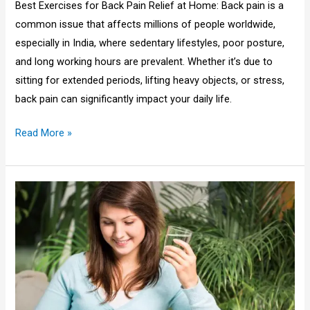
Best Exercises for Back Pain Relief at Home: Back pain is a
common issue that affects millions of people worldwide,
especially in India, where sedentary lifestyles, poor posture,
and long working hours are prevalent. Whether it’s due to
sitting for extended periods, lifting heavy objects, or stress,
back pain can significantly impact your daily life.
Read More »
10
benefits
of
drinking
water
for
skin