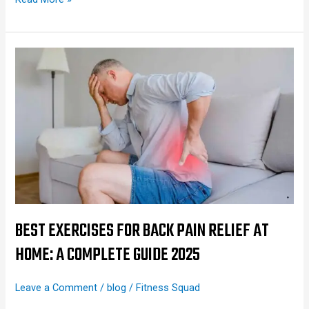
Best
Exercises
for
Back
Pain
Relief
at
Home:
A
Complete
BEST EXERCISES FOR BACK PAIN RELIEF AT
Guide
HOME: A COMPLETE GUIDE 2025
2025
Leave a Comment
/
blog
/
Fitness Squad