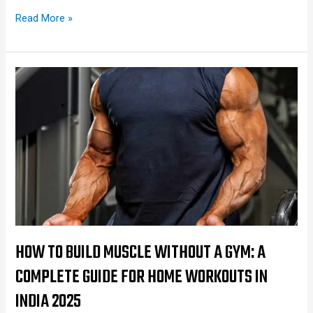
Read More »
How
to
Build
Muscle
Without
a
Gym:
A
Complete
Guide
HOW TO BUILD MUSCLE WITHOUT A GYM: A
for
COMPLETE GUIDE FOR HOME WORKOUTS IN
Home
INDIA 2025
Workouts