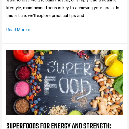
lifestyle, maintaining focus is key to achieving your goals. In
this article, we’ll explore practical tips and
Read More »
Superfoods
for
Energy
and
Strength:
Boost
Your
Stamina
Naturally
2025
SUPERFOODS FOR ENERGY AND STRENGTH: