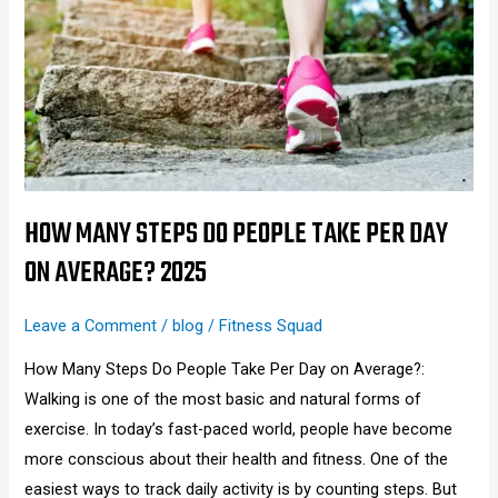
Steps
Do
People
Take
Per
Day
on
Average?
HOW MANY STEPS DO PEOPLE TAKE PER DAY
2025
ON AVERAGE? 2025
Leave a Comment
/
blog
/
Fitness Squad
How Many Steps Do People Take Per Day on Average?:
Walking is one of the most basic and natural forms of
exercise. In today’s fast-paced world, people have become
more conscious about their health and fitness. One of the
easiest ways to track daily activity is by counting steps. But