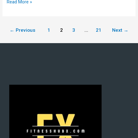
Read More »
←
Previous
1
2
3
…
21
Next
→