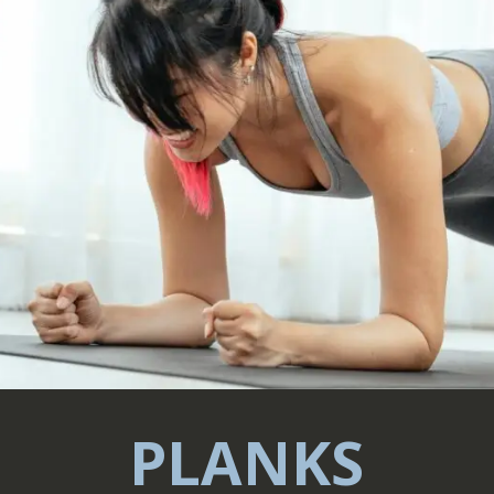
PLANKS