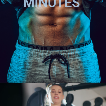
MINUTES