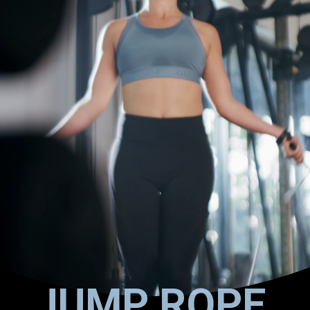
JUMP ROPE