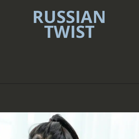
RUSSIAN
TWIST