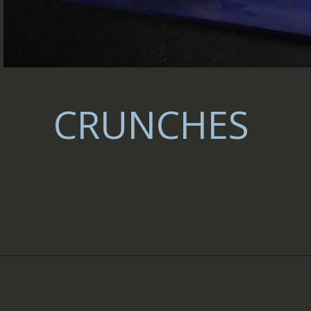
CRUNCHES