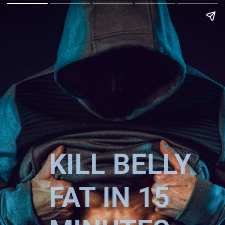
KILL BELLY
FAT IN 15