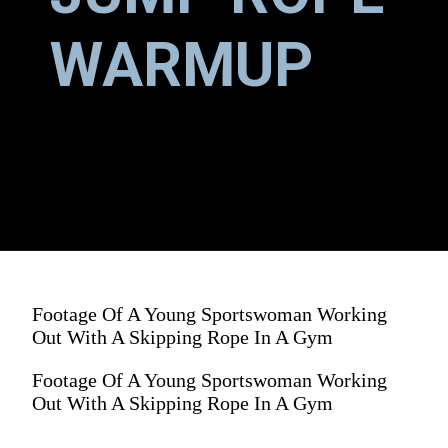
WARMUP
Footage Of A Young Sportswoman Working
Out With A Skipping Rope In A Gym
Footage Of A Young Sportswoman Working
Out With A Skipping Rope In A Gym