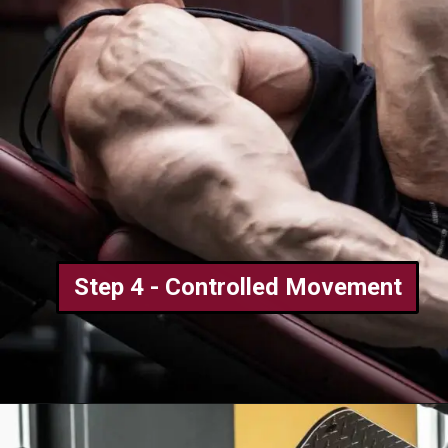
Step 4 - Controlled Movement