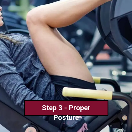
Step 3 - Proper
Posture