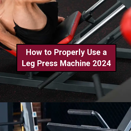
How to Properly Use a
Leg Press Machine 2024