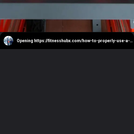
Opening
https://fitnesshubx.com/how-to-properly-use-a-leg-press-machine/