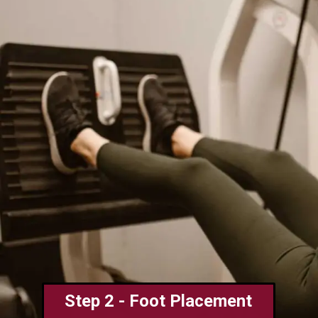
Step 2 - Foot Placement