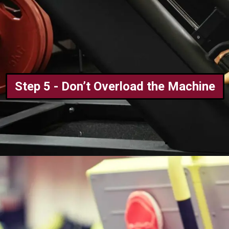
Step 5 - Don’t Overload the Machine