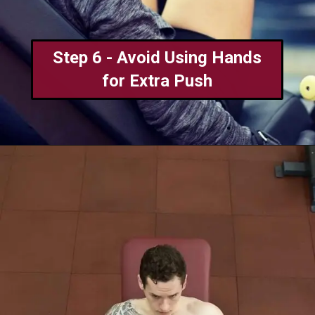
Step 6 - Avoid Using Hands
for Extra Push