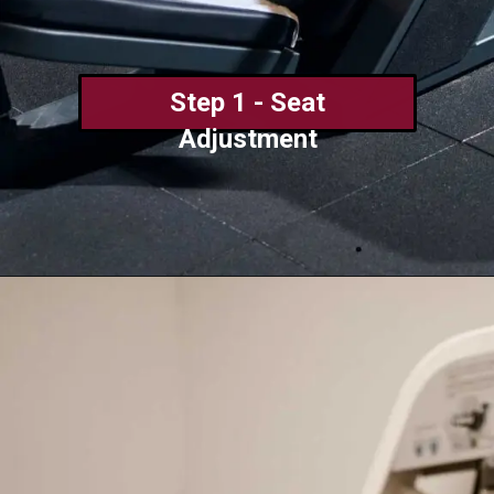
Step 1 - Seat
Adjustment