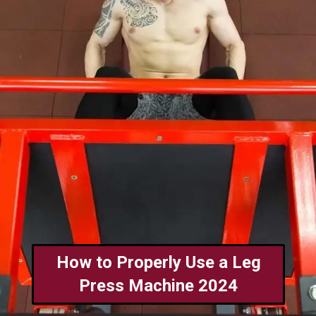
How to Properly Use a Leg
Press Machine 2024