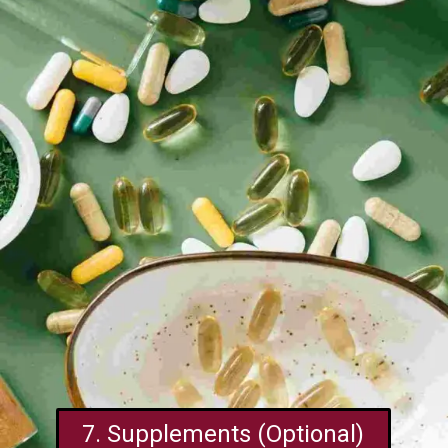
7. Supplements (Optional)