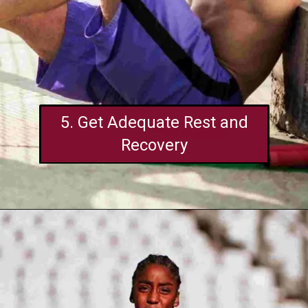
5. Get Adequate Rest and
Recovery