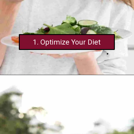
1. Optimize Your Diet