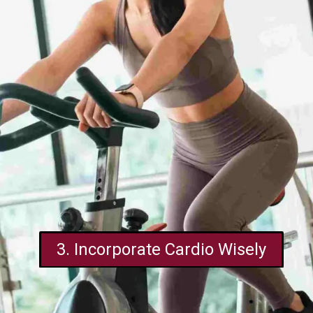
3. Incorporate Cardio Wisely