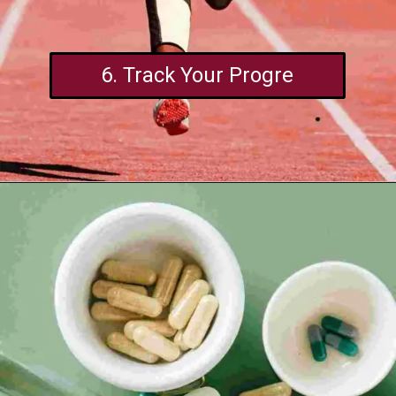
6. Track Your Progre