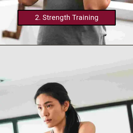
2. Strength Training