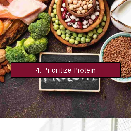
4. Prioritize Protein