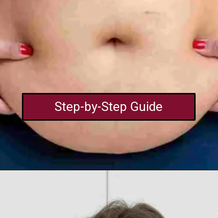
Step-by-Step Guide