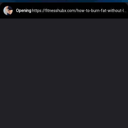
Opening
https://fitnesshubx.com/how-to-burn-fat-without-losing-muscle/