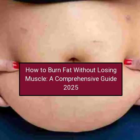
How to Burn Fat Without Losing
Muscle: A Comprehensive Guide
2025