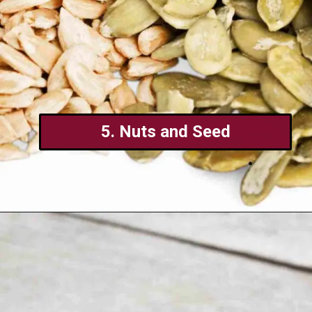
5. Nuts and Seed