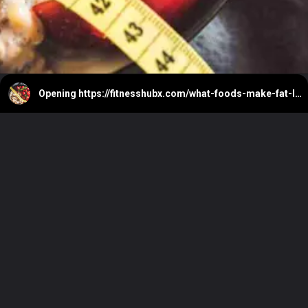
Opening
https://fitnesshubx.com/what-foods-make-fat-loss-easier/