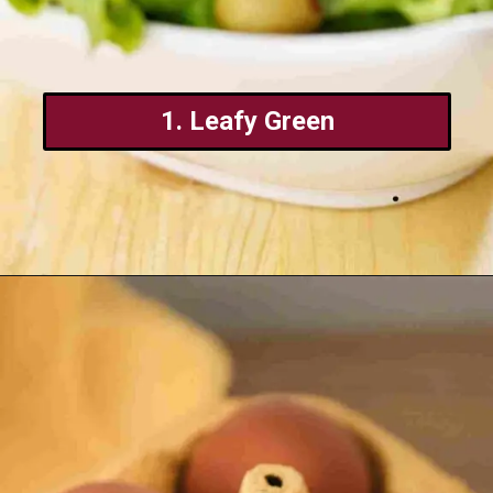
1. Leafy Green