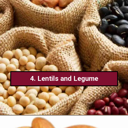
4. Lentils and Legume