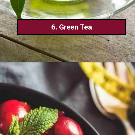
6. Green Tea