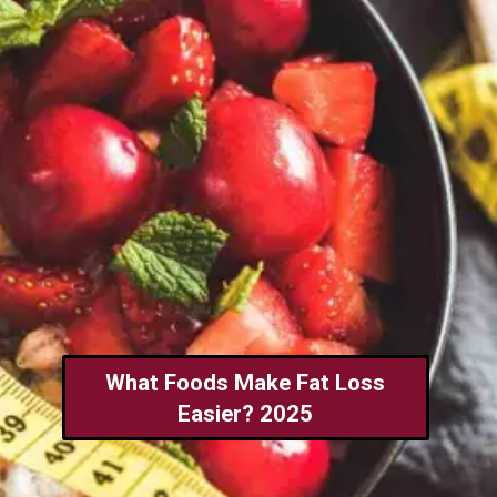
What Foods Make Fat Loss
Easier? 2025