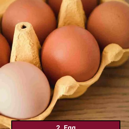
2. Egg