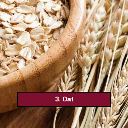
3. Oat