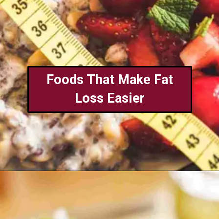
Foods That Make Fat
Loss Easier