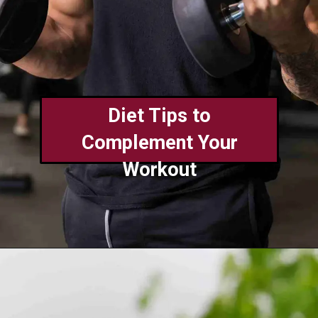
Diet Tips to
Complement Your
Workout