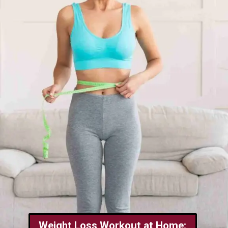
Weight Loss Workout at Home: