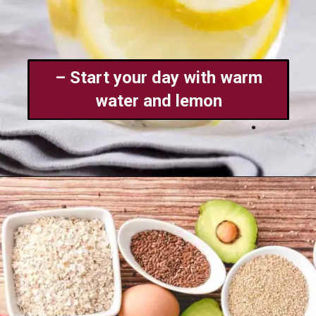
– Start your day with warm
water and lemon