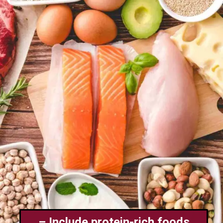
– Include protein-rich foods