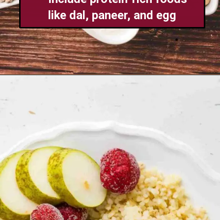
like dal, paneer, and egg