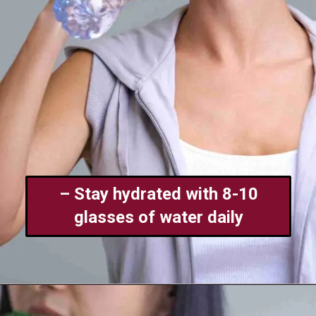
– Stay hydrated with 8-10
glasses of water daily