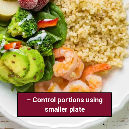
– Control portions using
smaller plate