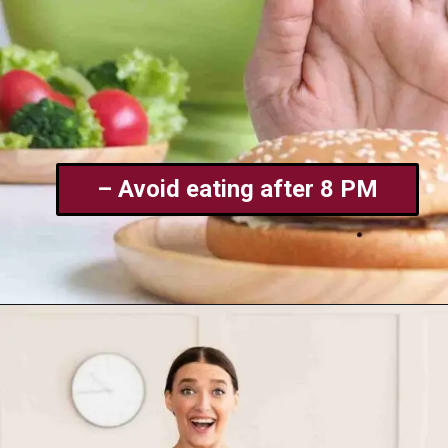
– Avoid eating after 8 PM