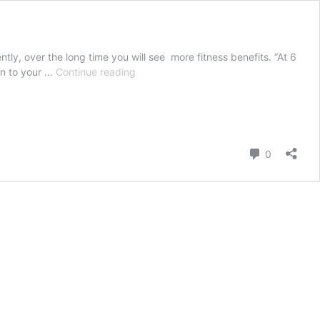
 over the long time you will see more fitness benefits. “At 6
health
gn to your …
Continue reading
and
fitness;
HOW
LONG
DOES
Comment
0
IT
TAKES
TO
GET
FIT?