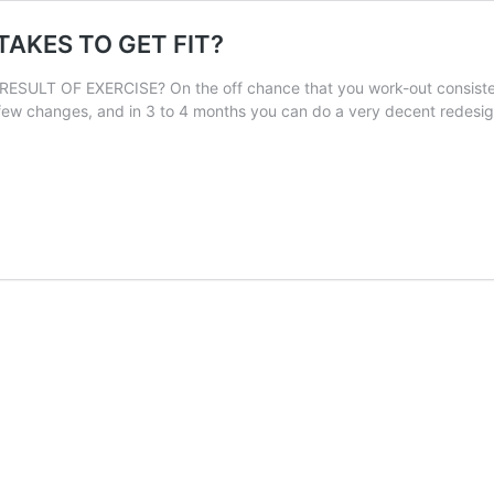
 TAKES TO GET FIT?
T OF EXERCISE? On the off chance that you work-out consistently,
few changes, and in 3 to 4 months you can do a very decent redesi