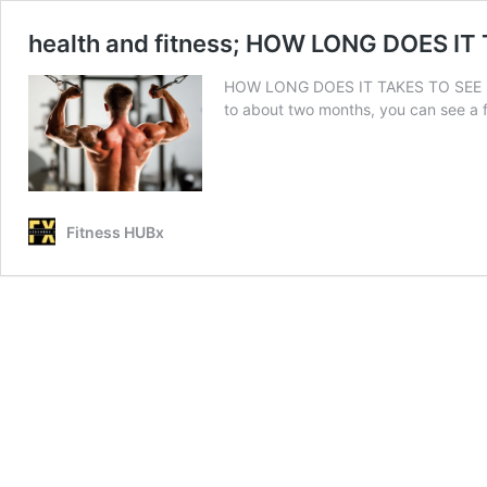
health and fitness; HOW LONG DOES IT
HOW LONG DOES IT TAKES TO SEE RESUL
to about two months, you can see a 
Fitness HUBx